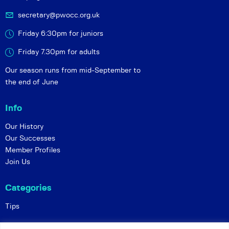
secretary@pwocc.org.uk
Friday 6:30pm for juniors
Friday 7.30pm for adults
Our season runs from mid-September to
the end of June
Info
Our History
Our Successes
Member Profiles
Join Us
Categories
Tips