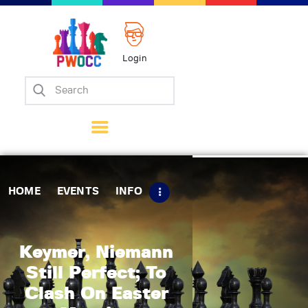
Login
Home
Events
Info
Matches
Policies
HOME
EVENTS
INFO
Tips
Contact Us
Keymer, Niemann
Still Perfect; To
Clash On Easter