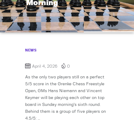
Morning
NEWS
April 4, 2026
0
As the only two players still on a perfect
5/5 score in the Grenke Chess Freestyle
Open, GMs Hans Niemann and Vincent
Keymer will be playing each other on top
board in Sunday morning’s sixth round.
Behind them is a group of five players on
4.5/5: …