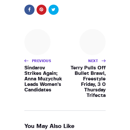
PREVIOUS
NEXT
Sindarov
Terry Pulls Off
Strikes Again;
Bullet Brawl,
Anna Muzychuk
Freestyle
Leads Women’s
Friday, 3 0
Candidates
Thursday
Trifecta
You May Also Like