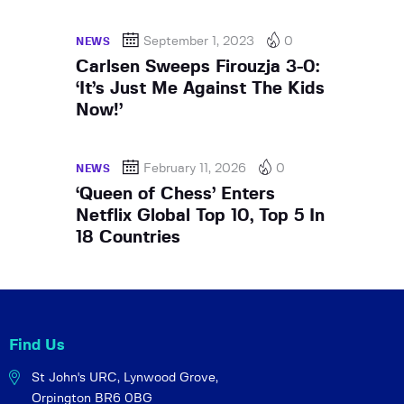
September 1, 2023
0
NEWS
Carlsen Sweeps Firouzja 3-0:
‘It’s Just Me Against The Kids
Now!’
February 11, 2026
0
NEWS
‘Queen of Chess’ Enters
Netflix Global Top 10, Top 5 In
18 Countries
Find Us
St John's URC,
Lynwood Grove,
Orpington BR6 0BG