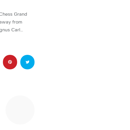
 Chess Grand
 away from
agnus Carl…