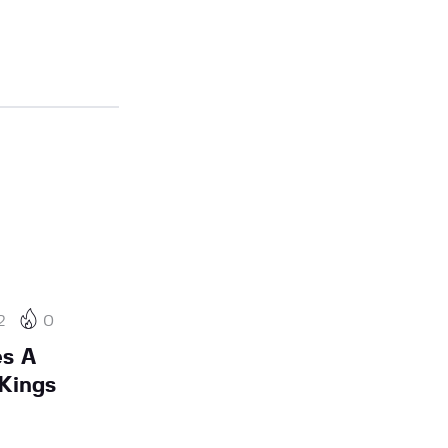
2
0
es A
Kings