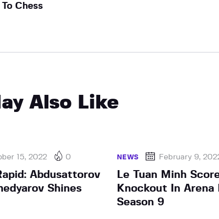
To Chess
ay Also Like
ber 15, 2022
0
February 9, 202
NEWS
apid: Abdusattorov
Le Tuan Minh Scor
edyarov Shines
Knockout In Arena 
Season 9