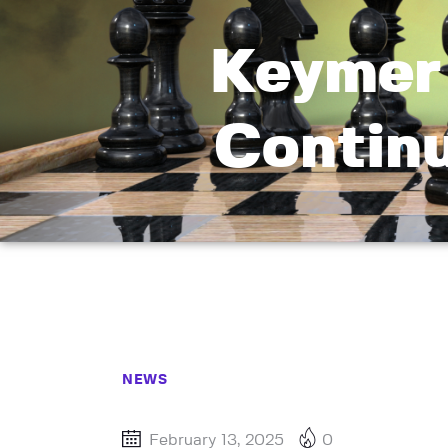
Keymer 
Continu
NEWS
February 13, 2025
0