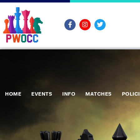
HOME
EVENTS
INFO
MATCHES
POLIC