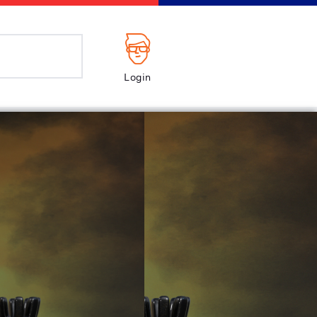
Login