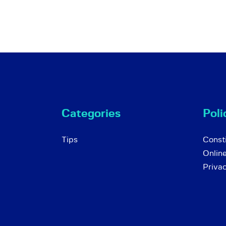
Categories
Poli
Tips
Consti
Onlin
Priva