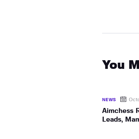
You M
Octo
NEWS
Aimchess R
Leads, Mam