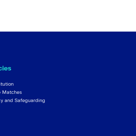
cies
tution
e Matches
cy and Safeguarding