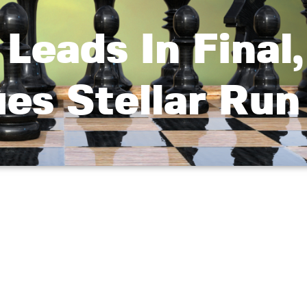
Leads In Final,
es Stellar Run