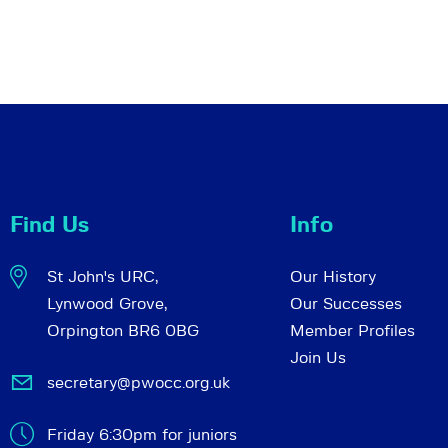
Find Us
Info
St John's URC,
Our History
Lynwood Grove,
Our Successes
Orpington BR6 0BG
Member Profiles
Join Us
secretary@pwocc.org.uk
Friday 6:30pm for juniors