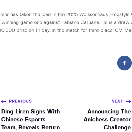
mer has taken the lead in the 2025 Weissenhaus Freestyle
r winning game one against Fabiano Caruana. He is a draw
0,000 prize on Friday. In the match for third place, GM M
PREVIOUS
NEXT
Ding Liren Signs With
Announcing The
Chinese Esports
Anichess Creator
Team, Reveals Return
Challenge