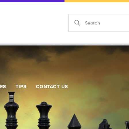
Home
Events
Info
Matches
Policies
Tips
IES
TIPS
CONTACT US
Contact Us