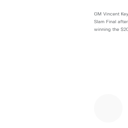
GM Vincent Key
Slam Final afte
winning the $20