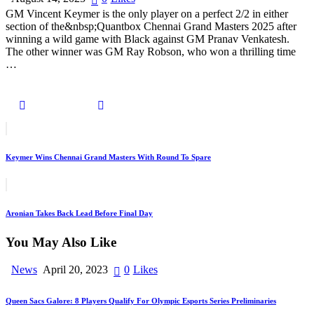
GM Vincent Keymer is the only player on a perfect 2/2 in either
section of the&nbsp;Quantbox Chennai Grand Masters 2025 after
winning a wild game with Black against GM Pranav Venkatesh.
The other winner was GM Ray Robson, who won a thrilling time
…
Keymer Wins Chennai Grand Masters With Round To Spare
Aronian Takes Back Lead Before Final Day
You May Also Like
News
April 20, 2023
0
Likes
Queen Sacs Galore: 8 Players Qualify For Olympic Esports Series Preliminaries