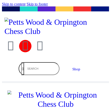
Skip to content
Skip to footer
Shop