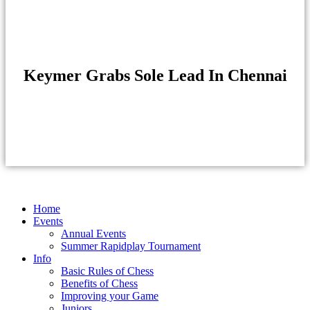
Keymer Grabs Sole Lead In Chennai
Home
Events
Annual Events
Summer Rapidplay Tournament
Info
Basic Rules of Chess
Benefits of Chess
Improving your Game
Juniors