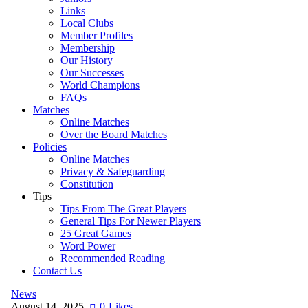
Links
Local Clubs
Member Profiles
Membership
Our History
Our Successes
World Champions
FAQs
Matches
Online Matches
Over the Board Matches
Policies
Online Matches
Privacy & Safeguarding
Constitution
Tips
Tips From The Great Players
General Tips For Newer Players
25 Great Games
Word Power
Recommended Reading
Contact Us
News
August 14, 2025
0
Likes