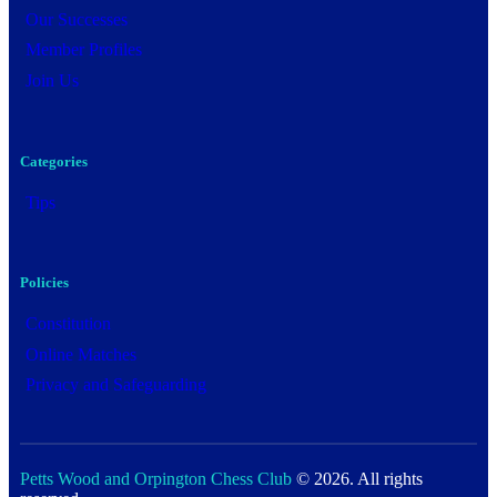
Our Successes
Member Profiles
Join Us
Categories
Tips
Policies
Constitution
Online Matches
Privacy and Safeguarding
Petts Wood and Orpington Chess Club
© 2026. All rights