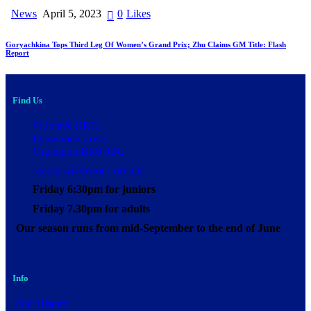
News
April 5, 2023
0
Likes
Goryachkina Tops Third Leg Of Women’s Grand Prix; Zhu Claims GM Title: Flash
Report
Find Us
St John's URC,
Lynwood Grove,
Orpington BR6 0BG
secretary@pwocc.org.uk
Friday 6:30pm for juniors
Friday 7.30pm for adults
Our season runs from mid-September to the end of June
Info
Our History