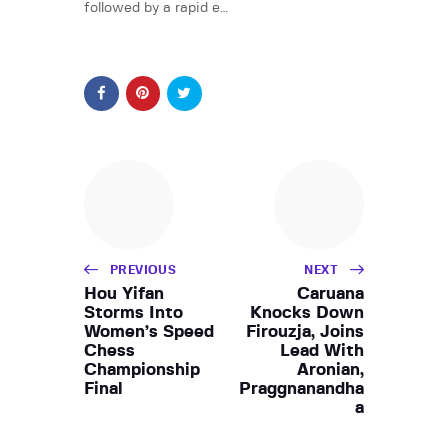
followed by a rapid e…
PREVIOUS
NEXT
Hou Yifan
Caruana
Storms Into
Knocks Down
Women’s Speed
Firouzja, Joins
Chess
Lead With
Championship
Aronian,
Final
Praggnanandha
a