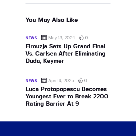
You May Also Like
May 13, 2024
0
NEWS
Firouzja Sets Up Grand Final
Vs. Carlsen After Eliminating
Duda, Keymer
April 9, 2025
0
NEWS
Luca Protopopescu Becomes
Youngest Ever to Break 2200
Rating Barrier At 9