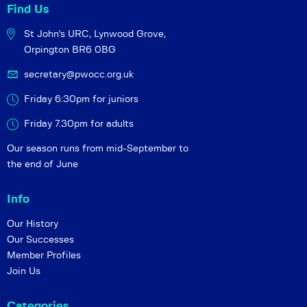
Find Us
St John's URC,
Lynwood Grove,
Orpington BR6 0BG
secretary@pwocc.org.uk
Friday 6:30pm for juniors
Friday 7.30pm for adults
Our season runs from mid-September to
the end of June
Info
Our History
Our Successes
Member Profiles
Join Us
Categories