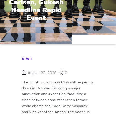
Carlsen, Gukesh
Headline Rapid
Event
NEWS
August 20, 2025
0
The Saint Louis Chess Club will reopen its
doors in October following a major
renovation and expansion, featuring a
clash between none other than former
world champions, GMs Garry Kasparov
and Vishwanathan Anand. The match is