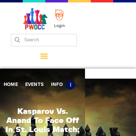
Login
Home
Events
Info
Matches
Policies
HOME
EVENTS
INFO
Tips
Contact Us
Kasparov Vs.
Anand To Face Off
In St. Louis Match;