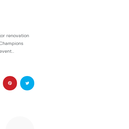
jor renovation
d Champions
 event…