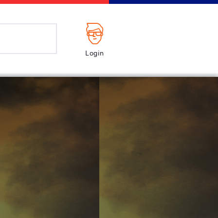
Login