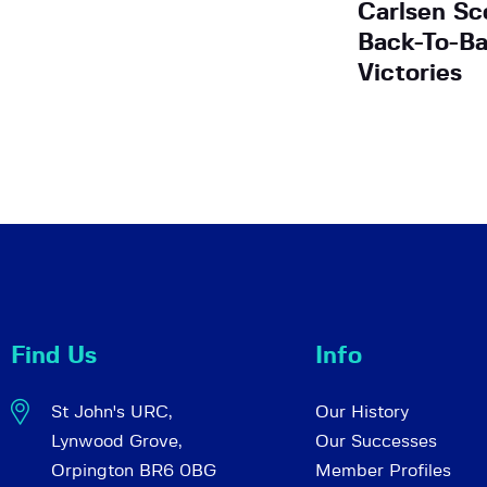
Carlsen Sc
Back-To-B
Victories
Find Us
Info
St John's URC,
Our History
Lynwood Grove,
Our Successes
Orpington BR6 0BG
Member Profiles