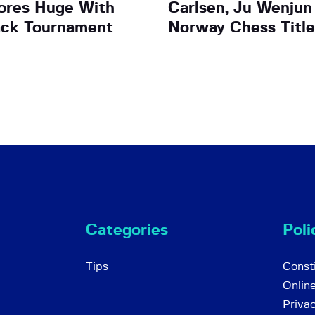
ores Huge With
Carlsen, Ju Wenjun
ack Tournament
Norway Chess Title
Categories
Poli
Tips
Consti
Onlin
Priva