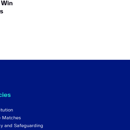
 Win
s
cies
tution
e Matches
cy and Safeguarding