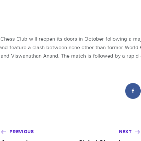
 Chess Club will reopen its doors in October following a ma
 and feature a clash between none other than former Worl
 and Viswanathan Anand. The match is followed by a rapid
PREVIOUS
NEXT