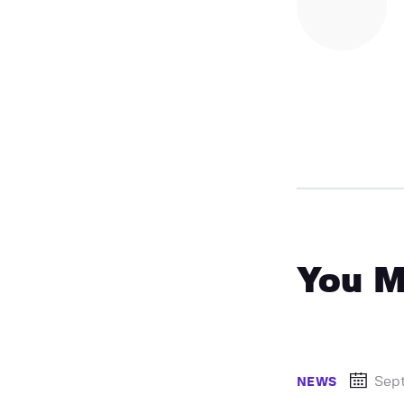
You M
Sep
NEWS