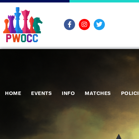
HOME
EVENTS
INFO
MATCHES
POLIC