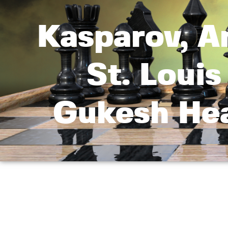
Kasparov, A
St. Louis
Gukesh Hea