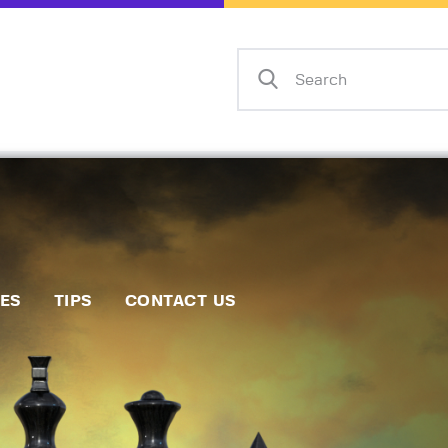
Home
Events
Info
Matches
Policies
Tips
IES
TIPS
CONTACT US
Contact Us