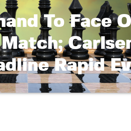
nand To Face O
 Match; Carlse
dline Rapid E