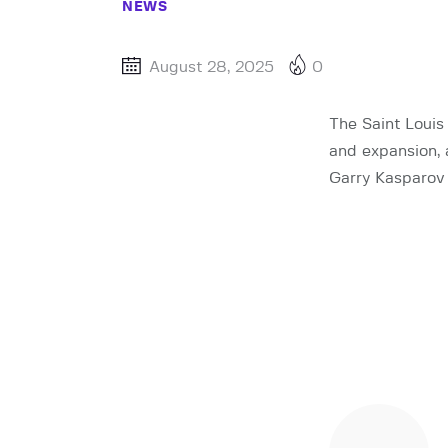
NEWS
August 28, 2025
0
The Saint Louis
and expansion,
Garry Kasparov