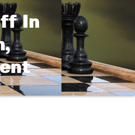
ff In
n,
vent