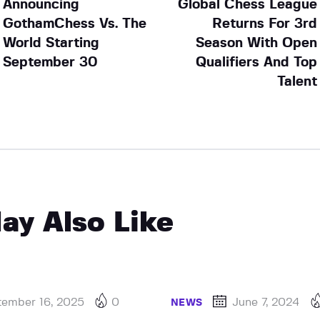
Announcing
Global Chess League
GothamChess Vs. The
Returns For 3rd
World Starting
Season With Open
September 30
Qualifiers And Top
Talent
ay Also Like
tember 16, 2025
0
June 7, 2024
NEWS