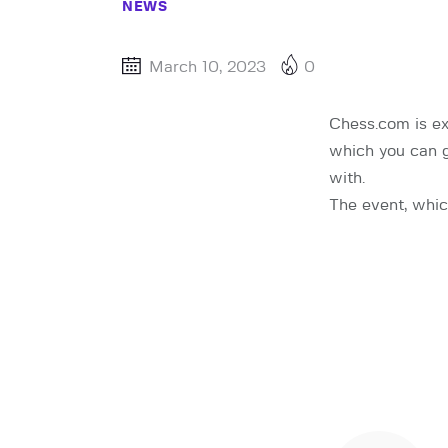
NEWS
March 10, 2023
0
Chess.com is ex
which you can 
with.
The event, whic