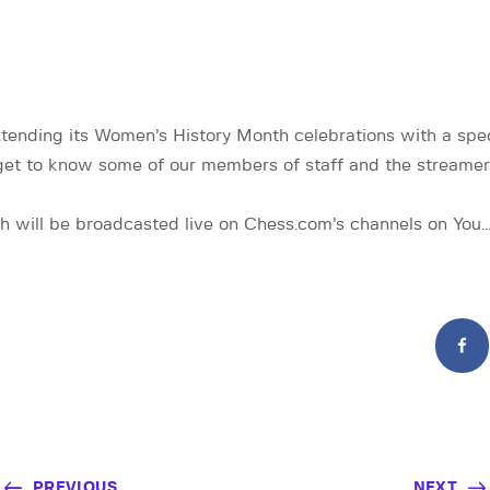
tending its Women’s History Month celebrations with a spec
get to know some of our members of staff and the streame
h will be broadcasted live on Chess.com’s channels on You
PREVIOUS
NEXT