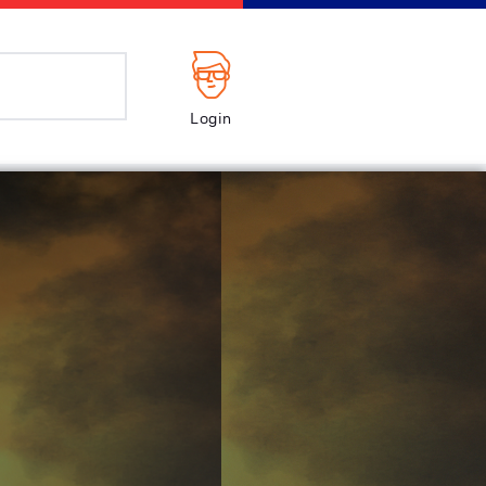
Login