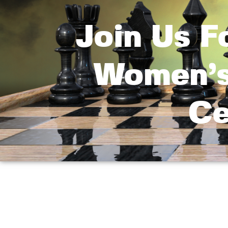
Join Us F
Women’s
Ce