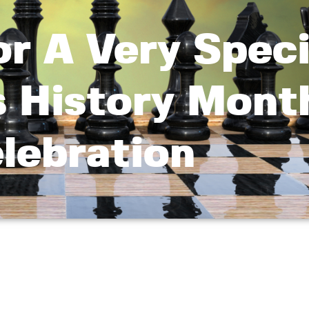
or A Very Speci
 History Mont
lebration