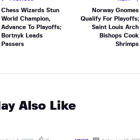
Chess Wizards Stun
Norway Gnomes
World Champion,
Qualify For Playoffs;
Advance To Playoffs;
Saint Louis Arch
Bortnyk Leads
Bishops Cook
Passers
Shrimps
ay Also Like