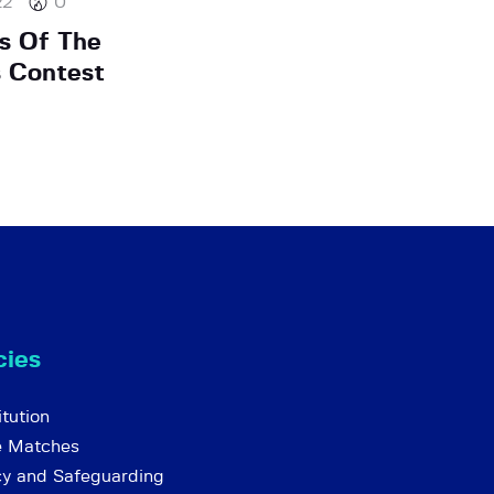
22
0
s Of The
 Contest
cies
tution
e Matches
cy and Safeguarding