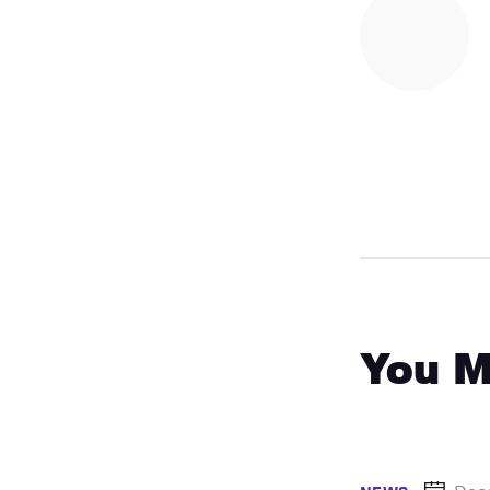
You M