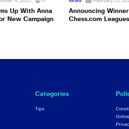
ember 4, 2025
0
February 15, 20
NEWS
ams Up With Anna
Announcing Winner
For New Campaign
Chess.com Leagues
Categories
Poli
Tips
Consti
Onlin
Priva