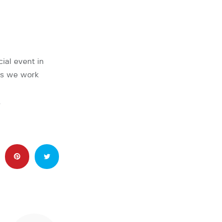
ial event in
rs we work
…