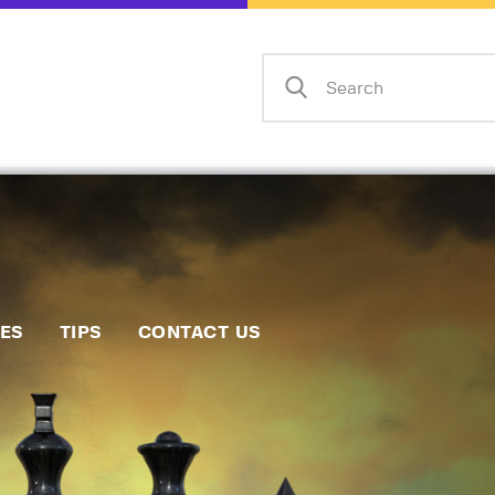
Home
Events
Info
Matches
Policies
Tips
IES
TIPS
CONTACT US
Contact Us