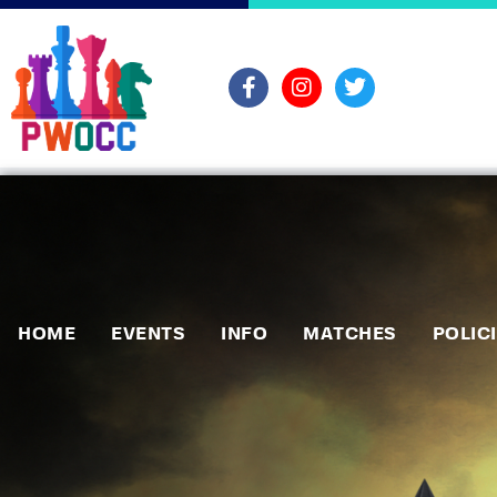
HOME
EVENTS
INFO
MATCHES
POLIC