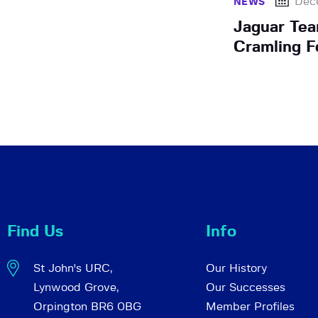
Dec
NEWS
Jaguar Te
Cramling 
Find Us
Info
St John's URC,
Our History
Lynwood Grove,
Our Successes
Orpington BR6 0BG
Member Profiles