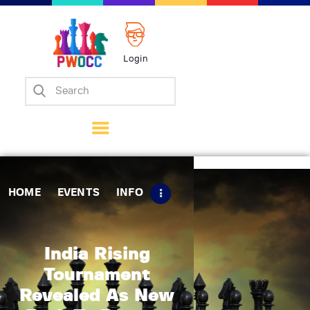
Login
Home
Events
Info
Matches
Policies
HOME
EVENTS
INFO
Tips
Contact Us
India Rising
Tournament
Revealed As New