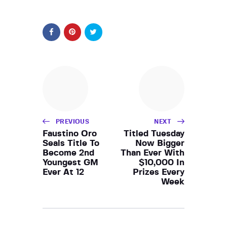
PREVIOUS
NEXT
Faustino Oro
Titled Tuesday
Seals Title To
Now Bigger
Become 2nd
Than Ever With
Youngest GM
$10,000 In
Ever At 12
Prizes Every
Week