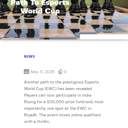
Path To Esports
World Cup
NEWS
May 11, 2026
0
Another path to the prestigious Esports
World Cup (EWC) has been revealed.
Players can now participate in India
Rising for a $30,000 prize fund and, most
importantly, one spot at the EWC in
Riyadh. The event mixes online qualifiers
with a thrillin…