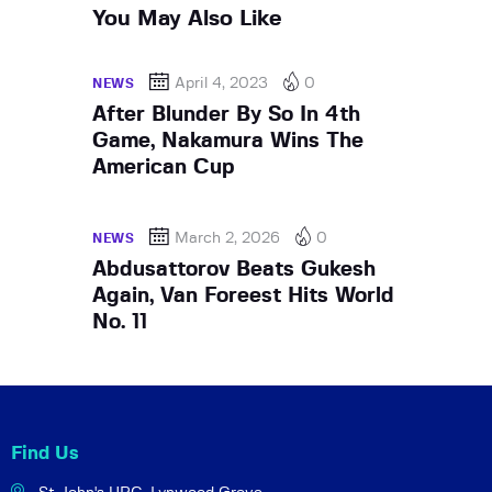
You May Also Like
April 4, 2023
0
NEWS
After Blunder By So In 4th
Game, Nakamura Wins The
American Cup
March 2, 2026
0
NEWS
Abdusattorov Beats Gukesh
Again, Van Foreest Hits World
No. 11
Find Us