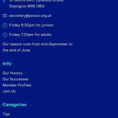
St John's URC,
Lynwood Grove,
Orpington BR6 0BG
secretary@pwocc.org.uk
Friday 6:30pm for juniors
Friday 7.30pm for adults
Our season runs from mid-September to
the end of June
Info
Our History
Our Successes
Member Profiles
Join Us
Categories
Tips