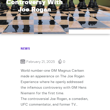
Controversy With
Joe Rogan
NEWS
February 21, 2025
0
World number-one GM Magnus Carlsen
made an appearance on The Joe Rogan
Experience where he openly addressed
the infamous controversy with GM Hans
Niemann for the first time.
The controversial Joe Rogan, a comedian,
UFC commentator, and former TV…