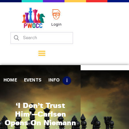
Login
Home
Events
Info
Matches
Policies
HOME
EVENTS
INFO
Tips
Contact Us
‘I Don’t Trust
Him’—Carlsen
Opens On Niemann