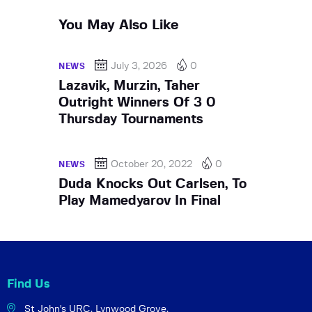
You May Also Like
July 3, 2026
0
NEWS
Lazavik, Murzin, Taher
Outright Winners Of 3 0
Thursday Tournaments
October 20, 2022
0
NEWS
Duda Knocks Out Carlsen, To
Play Mamedyarov In Final
Find Us
St John's URC,
Lynwood Grove,