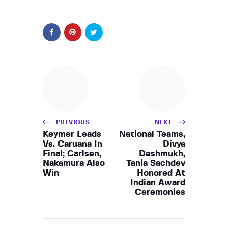
PREVIOUS
NEXT
Keymer Leads
National Teams,
Vs. Caruana In
Divya
Final; Carlsen,
Deshmukh,
Nakamura Also
Tania Sachdev
Win
Honored At
Indian Award
Ceremonies