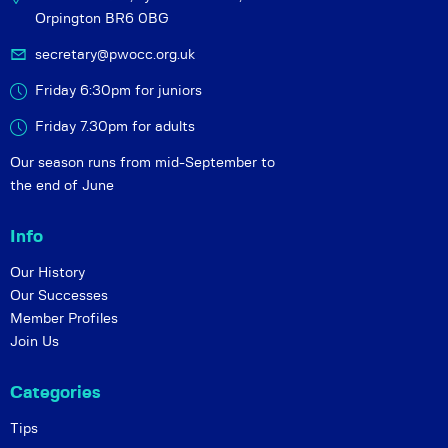
Orpington BR6 0BG
secretary@pwocc.org.uk
Friday 6:30pm for juniors
Friday 7.30pm for adults
Our season runs from mid-September to
the end of June
Info
Our History
Our Successes
Member Profiles
Join Us
Categories
Tips