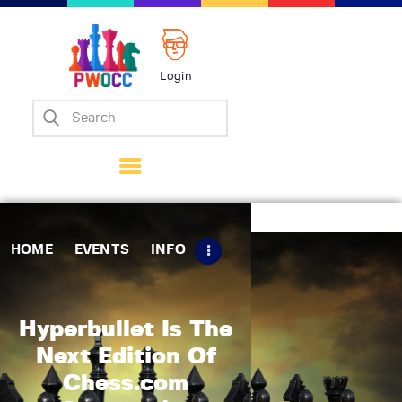
Login
Home
Events
Info
Matches
Policies
HOME
EVENTS
INFO
Tips
Contact Us
Hyperbullet Is The
Next Edition Of
Chess.com