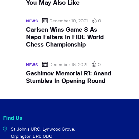
You May Also Like
December 10, 2021
0
NEWS
Carlsen Wins Game 8 As
Nepo Falters In FIDE World
Chess Championship
December 18, 2021
0
NEWS
Gashimov Memorial R1: Anand
Stumbles In Opening Round
Find Us
St John's URC,
Lynwood Grove,
Orpington BR6 0BG