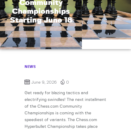
Community
Championships
Starting June 18
NEWS
June 9, 2026
0
Get ready for blazing tactics and
electrifying swindles! The next installment
of the Chess.com Community
Championships is coming with the
speediest of variants. The Chess.com
Hyperbullet Championship takes place