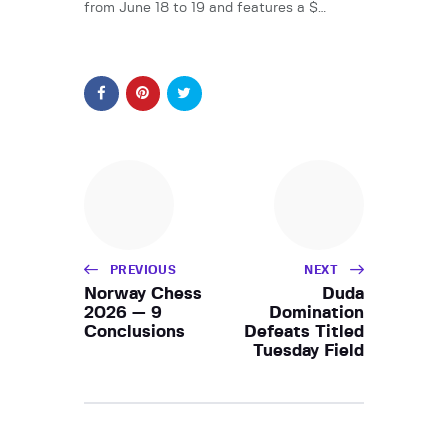
from June 18 to 19 and features a $…
PREVIOUS
NEXT
Norway Chess
Duda
2026 — 9
Domination
Conclusions
Defeats Titled
Tuesday Field