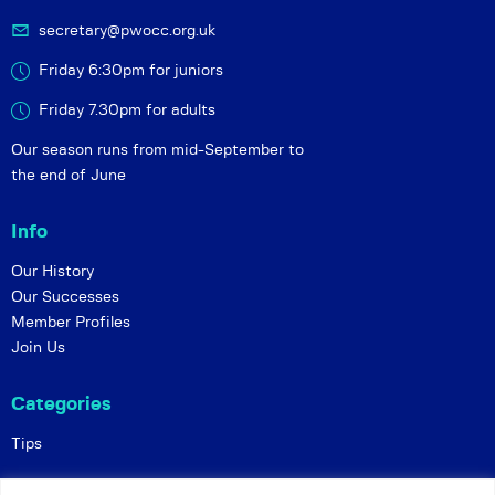
secretary@pwocc.org.uk
Friday 6:30pm for juniors
Friday 7.30pm for adults
Our season runs from mid-September to
the end of June
Info
Our History
Our Successes
Member Profiles
Join Us
Categories
Tips