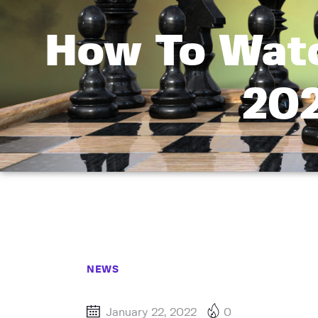
How To Watc
202
NEWS
January 22, 2022
0