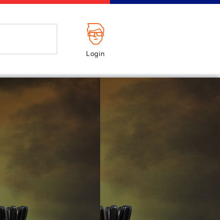
Login