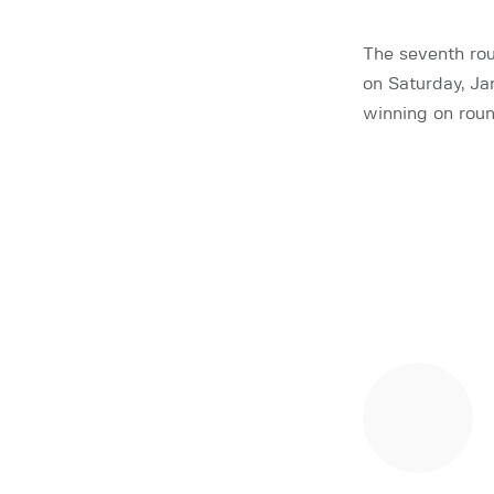
The seventh rou
on Saturday, Ja
winning on roun