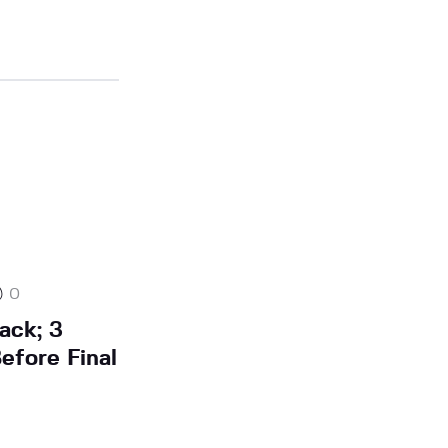
0
ack; 3
efore Final