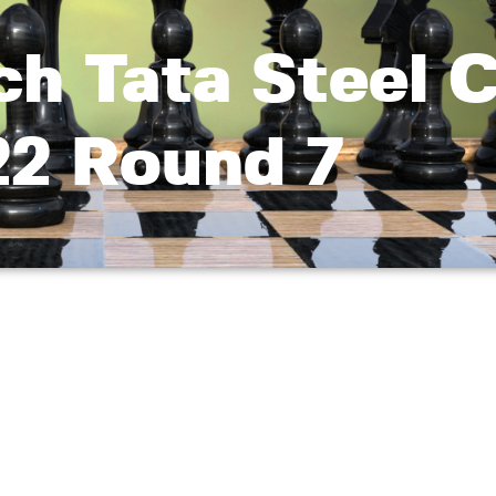
h Tata Steel 
2 Round 7