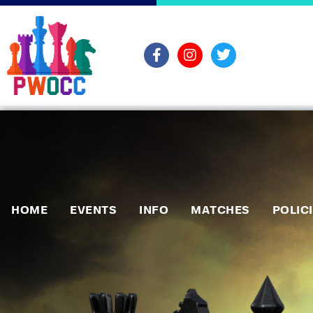
HOME
EVENTS
INFO
MATCHES
POLIC