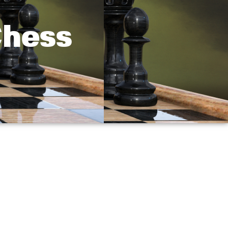
Chess