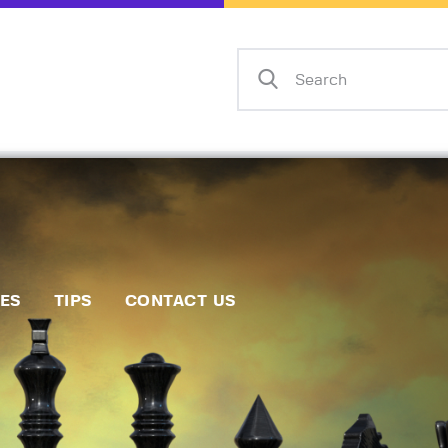
Home
Events
Info
Matches
Policies
Tips
IES
TIPS
CONTACT US
Contact Us