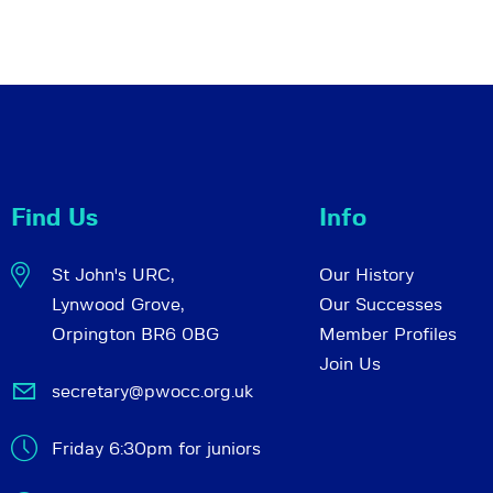
Find Us
Info
St John's URC,
Our History
Lynwood Grove,
Our Successes
Orpington BR6 0BG
Member Profiles
Join Us
secretary@pwocc.org.uk
Friday 6:30pm for juniors