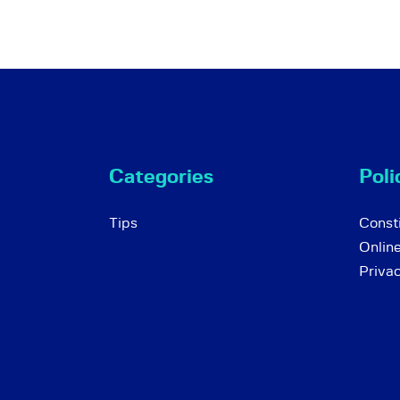
Categories
Poli
Tips
Consti
Onlin
Priva