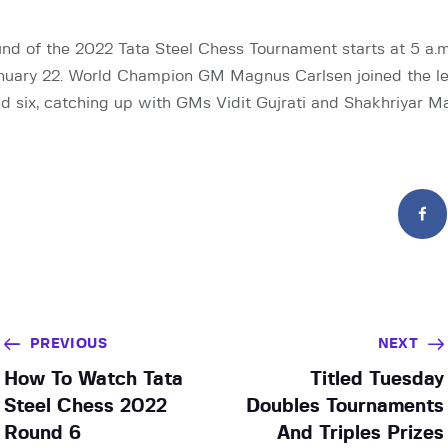
nd of the 2022 Tata Steel Chess Tournament starts at 5 a.
nuary 22. World Champion GM Magnus Carlsen joined the le
d six, catching up with GMs Vidit Gujrati and Shakhriyar 
PREVIOUS
NEXT
How To Watch Tata
Titled Tuesday
Steel Chess 2022
Doubles Tournaments
Round 6
And Triples Prizes