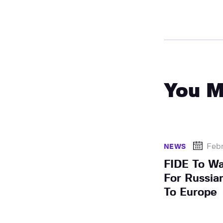
You M
Febr
NEWS
FIDE To Wa
For Russia
To Europe