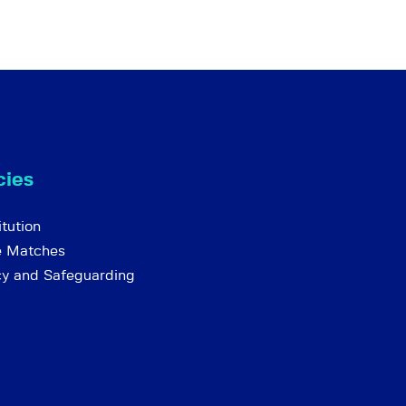
cies
tution
e Matches
cy and Safeguarding