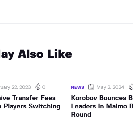
ay Also Like
uary 22, 2023
0
May 2, 2024
NEWS
ive Transfer Fees
Korobov Bounces B
n Players Switching
Leaders In Malmo B
Round