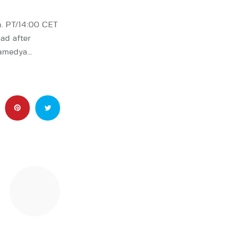
m. PT/14:00 CET
ad after
Mamedya…