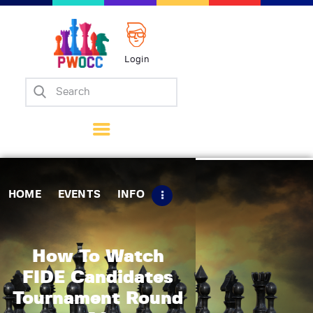
Login
Home
Events
Info
Matches
Policies
HOME
EVENTS
INFO
Tips
Contact Us
How To Watch
FIDE Candidates
Tournament Round