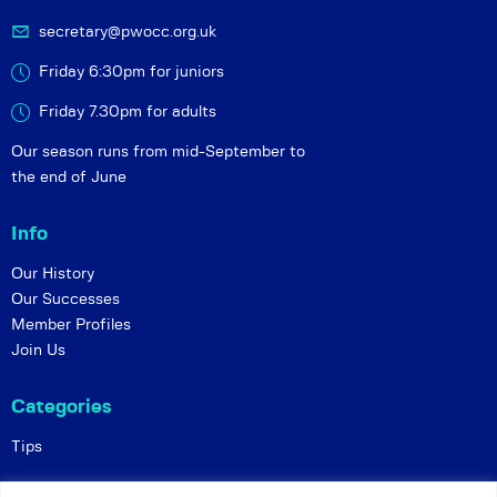
secretary@pwocc.org.uk
Friday 6:30pm for juniors
Friday 7.30pm for adults
Our season runs from mid-September to
the end of June
Info
Our History
Our Successes
Member Profiles
Join Us
Categories
Tips