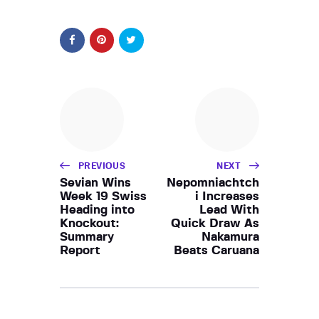
PREVIOUS
NEXT
Sevian Wins
Nepomniachtch
Week 19 Swiss
i Increases
Heading into
Lead With
Knockout:
Quick Draw As
Summary
Nakamura
Report
Beats Caruana