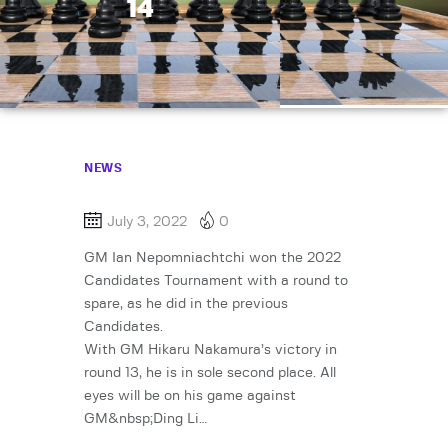
14
NEWS
July 3, 2022
0
GM Ian Nepomniachtchi won the 2022
Candidates Tournament with a round to
spare, as he did in the previous
Candidates.
With GM Hikaru Nakamura’s victory in
round 13, he is in sole second place. All
eyes will be on his game against
GM&nbsp;Ding Li…