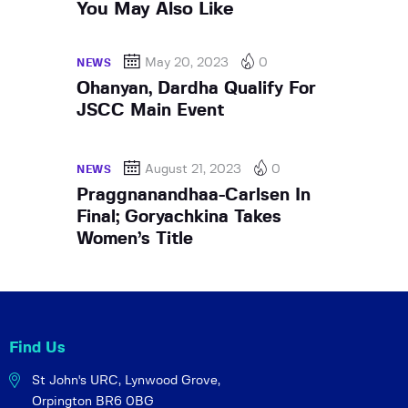
You May Also Like
May 20, 2023
0
NEWS
Ohanyan, Dardha Qualify For
JSCC Main Event
August 21, 2023
0
NEWS
Praggnanandhaa-Carlsen In
Final; Goryachkina Takes
Women’s Title
Find Us
St John's URC,
Lynwood Grove,
Orpington BR6 0BG