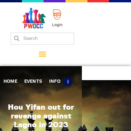
Login
Home
Events
Info
Matches
Policies
HOME
EVENTS
INFO
Tips
Contact Us
Hou Yifan out for
revenge against
Lagno in 2023