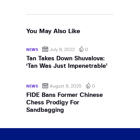
You May Also Like
July 8, 2022
0
NEWS
Tan Takes Down Shuvalova:
‘Tan Was Just Impenetrable’
August 8, 2025
0
NEWS
FIDE Bans Former Chinese
Chess Prodigy For
Sandbagging