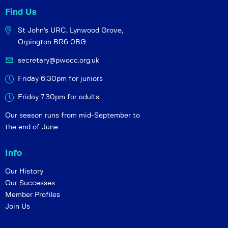
Find Us
St John's URC,
Lynwood Grove,
Orpington BR6 0BG
secretary@pwocc.org.uk
Friday 6:30pm for juniors
Friday 7.30pm for adults
Our season runs from mid-September to
the end of June
Info
Our History
Our Successes
Member Profiles
Join Us