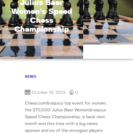
Julius Baer
Women’s Speed
Chess
Championship
NEWS
October 16, 2023
0
Chess.com&rsquo;s top event for women,
the $70,000 Julius Baer Women&rsquo;s
Speed Chess Championship, is back next
month and this time with a big-name
sponsor and six of the strongest players