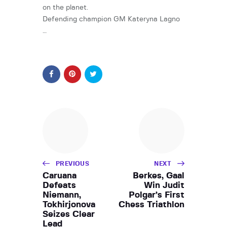
on the planet.
Defending champion GM Kateryna Lagno
…
PREVIOUS
NEXT
Caruana
Berkes, Gaal
Defeats
Win Judit
Niemann,
Polgar’s First
Tokhirjonova
Chess Triathlon
Seizes Clear
Lead