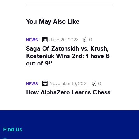
You May Also Like
June 26, 2023
0
NEWS
Saga Of Zatonskih vs. Krush,
Kosteniuk Wins 2nd: ‘I have 6
out of 9!’
November 19, 2021
0
NEWS
How AlphaZero Learns Chess
Find Us