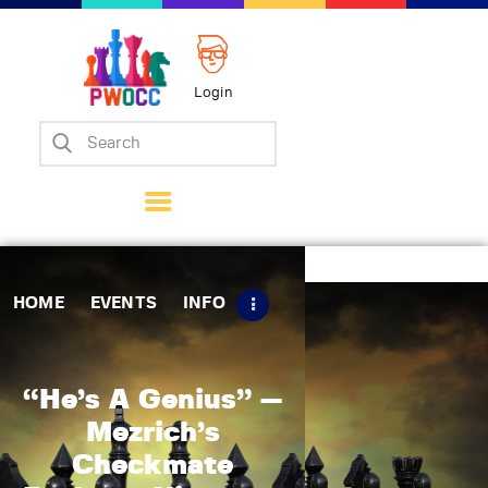
Login
Home
Events
Info
Matches
Policies
HOME
EVENTS
INFO
Tips
Contact Us
“He’s A Genius” —
Mezrich’s
Checkmate