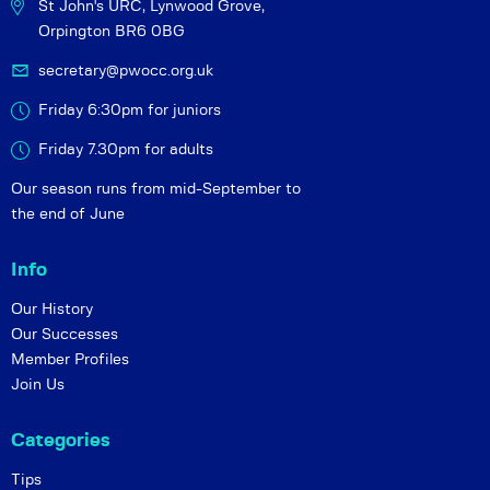
St John's URC,
Lynwood Grove,
Orpington BR6 0BG
secretary@pwocc.org.uk
Friday 6:30pm for juniors
Friday 7.30pm for adults
Our season runs from mid-September to
the end of June
Info
Our History
Our Successes
Member Profiles
Join Us
Categories
Tips