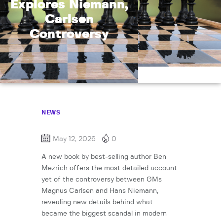
Explores Niemann,
Carlsen
Controversy
NEWS
May 12, 2026
0
A new book by best-selling author Ben
Mezrich offers the most detailed account
yet of the controversy between GMs
Magnus Carlsen and Hans Niemann,
revealing new details behind what
became the biggest scandal in modern