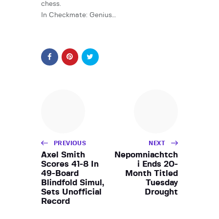
chess.
In Checkmate: Genius…
PREVIOUS
NEXT
Axel Smith
Nepomniachtch
Scores 41-8 In
i Ends 20-
49-Board
Month Titled
Blindfold Simul,
Tuesday
Sets Unofficial
Drought
Record