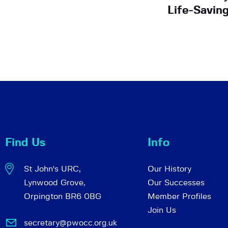
Life-Savin
Find Us
Info
St John's URC,
Our History
Lynwood Grove,
Our Successes
Orpington BR6 0BG
Member Profiles
Join Us
secretary@pwocc.org.uk