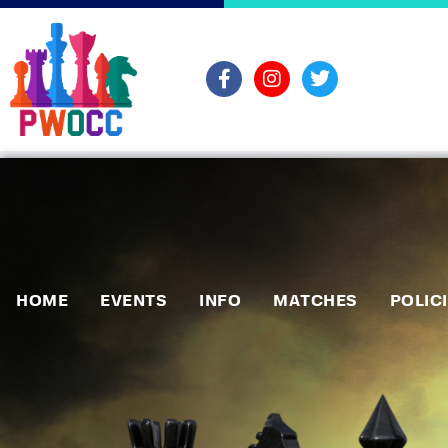
HOME
EVENTS
INFO
MATCHES
POLIC