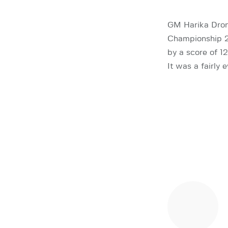
GM Harika Drona
Championship 2
by a score of 12
It was a fairly 