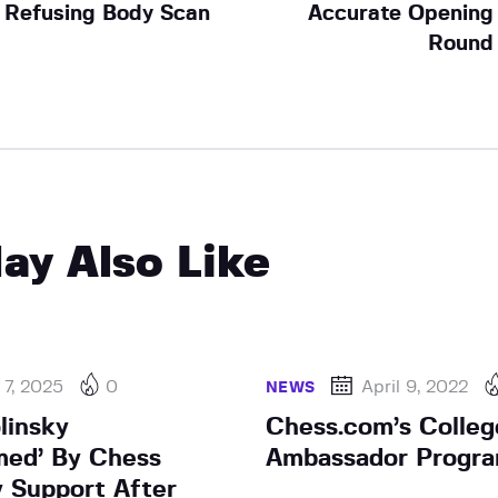
Refusing Body Scan
Accurate Opening
Round
ay Also Like
7, 2025
0
April 9, 2022
NEWS
linsky
Chess.com’s Colleg
med’ By Chess
Ambassador Progr
 Support After