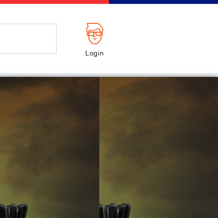
Login