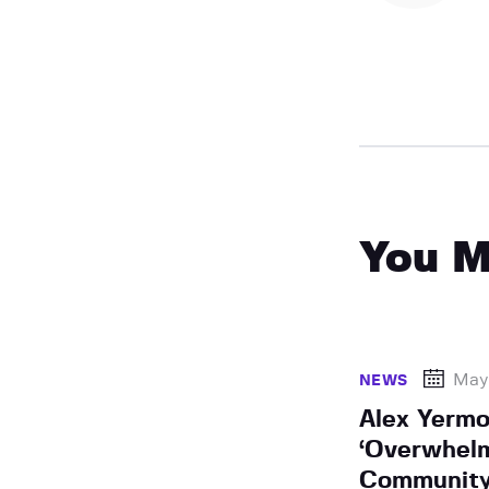
You M
May 
NEWS
Alex Yermo
‘Overwhel
Community