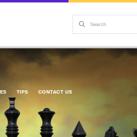
Home
Events
Info
Matches
Policies
Tips
IES
TIPS
CONTACT US
Contact Us