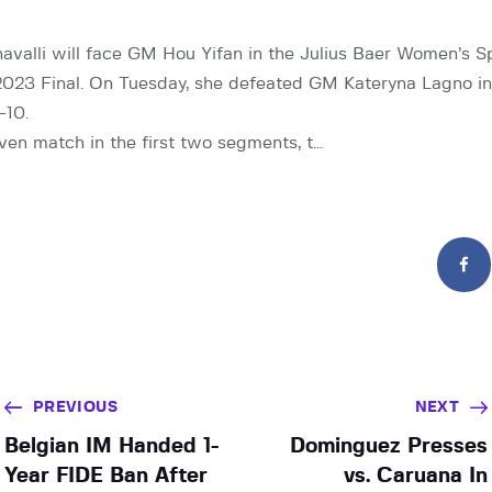
valli will face GM Hou Yifan in the Julius Baer Women’s 
023 Final. On Tuesday, she defeated GM Kateryna Lagno in 
-10.
even match in the first two segments, t…
PREVIOUS
NEXT
Belgian IM Handed 1-
Dominguez Presses
Year FIDE Ban After
vs. Caruana In