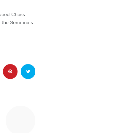
Speed Chess
the Semifinals