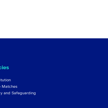
cies
tution
e Matches
cy and Safeguarding