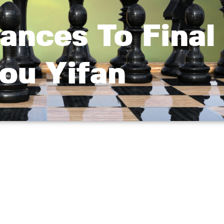
ances To Final 
ou Yifan