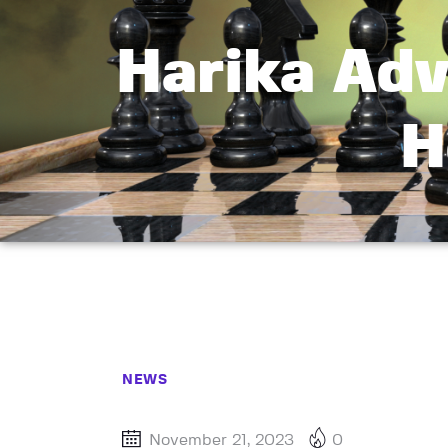
Harika Adv
H
NEWS
November 21, 2023
0