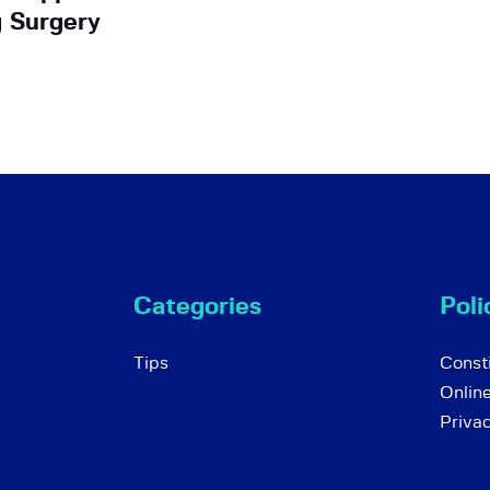
g Surgery
Categories
Poli
Tips
Consti
Onlin
Priva