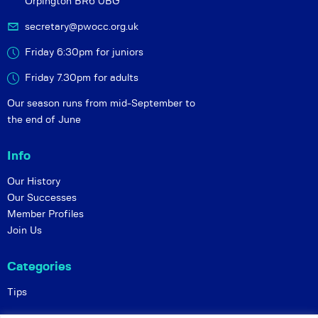
Orpington BR6 0BG
secretary@pwocc.org.uk
Friday 6:30pm for juniors
Friday 7.30pm for adults
Our season runs from mid-September to
the end of June
Info
Our History
Our Successes
Member Profiles
Join Us
Categories
Tips