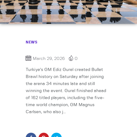
NEWS
March 29, 2026
0
Turkiye’s GM Ediz Gurel created Bullet
Brawl history on Saturday after joining
the arena 34 minutes late and still
winning the event. Gurel finished ahead
of 162 titled players, including the five-
time world champion, GM Magnus
Carlsen, who also j…