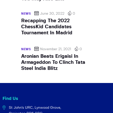
June 30, 2022
0
NEWS
Recapping The 2022
ChessKid Candidates
Tournament In Madrid
November 21, 2021
0
NEWS
Aronian Beats Erigaisi In
Armageddon To Clinch Tata
Steel India Blitz
Find Us
St John's URC,
Lynwood Grove,