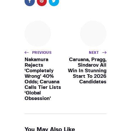
PREVIOUS
NEXT
Nakamura
Caruana, Pragg,
Rejects
Sindarov All
‘Completely
Win In Stunning
Wrong’ 40%
Start To 2026
Odds; Caruana
Candidates
Calls Tier Lists
‘Global
Obsession’
You May Also Like