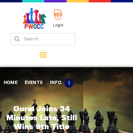
Login
Home
Events
Info
Matches
Policies
HOME
EVENTS
INFO
Tips
Contact Us
Gurel Joins 34
Minutes Late, Still
Wins 9th Title