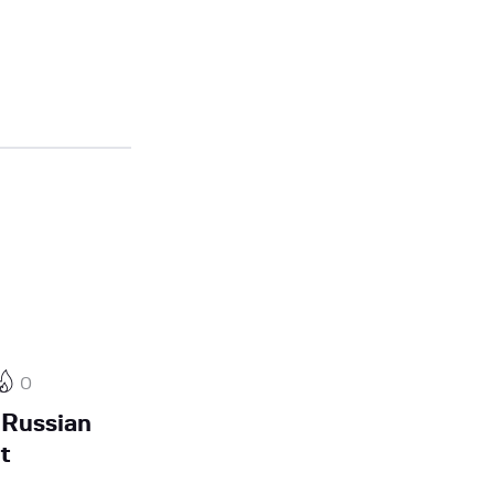
0
 Russian
t