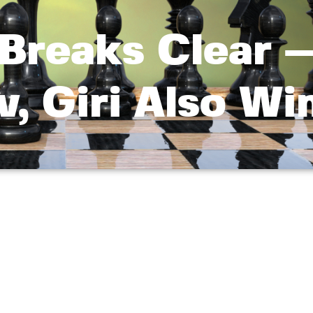
Breaks Clear 
, Giri Also Wi