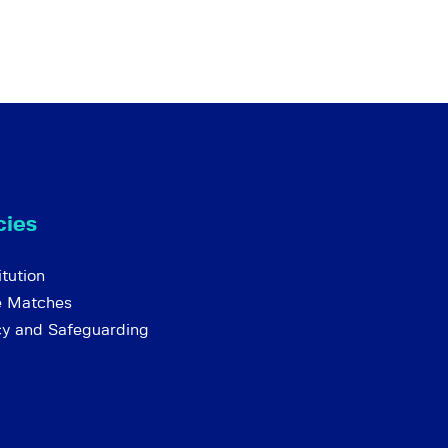
cies
tution
e Matches
cy and Safeguarding