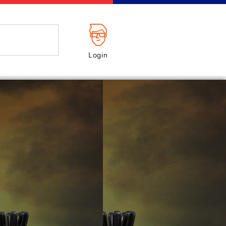
Login