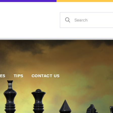
Home
Events
Info
Matches
Policies
Tips
IES
TIPS
CONTACT US
Contact Us