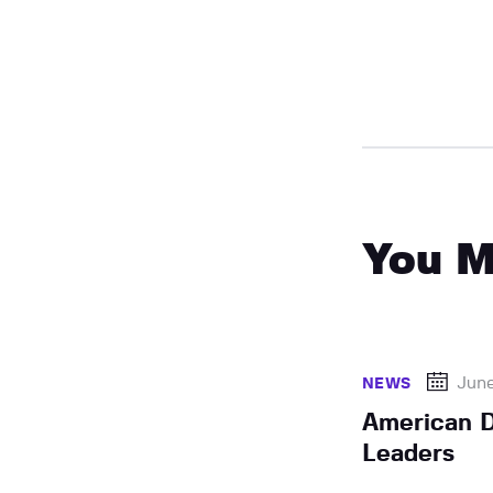
You M
June
NEWS
American D
Leaders