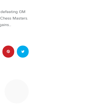
r defeating GM
 Chess Masters.
gains…