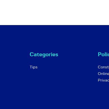
Categories
Poli
Tips
Consti
Onlin
Priva