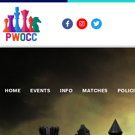
HOME
EVENTS
INFO
MATCHES
POLIC