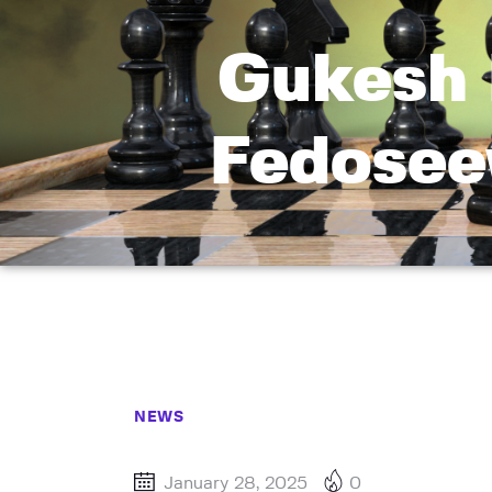
Gukesh 
Fedoseev
NEWS
January 28, 2025
0