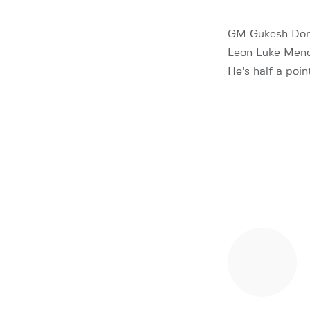
GM Gukesh Domm
Leon Luke Mendo
He’s half a po