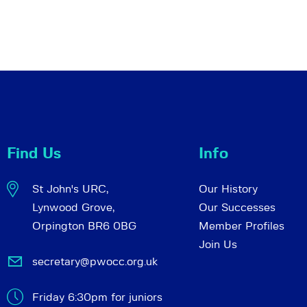
Find Us
Info
St John's URC,
Our History
Lynwood Grove,
Our Successes
Orpington BR6 0BG
Member Profiles
Join Us
secretary@pwocc.org.uk
Friday 6:30pm for juniors