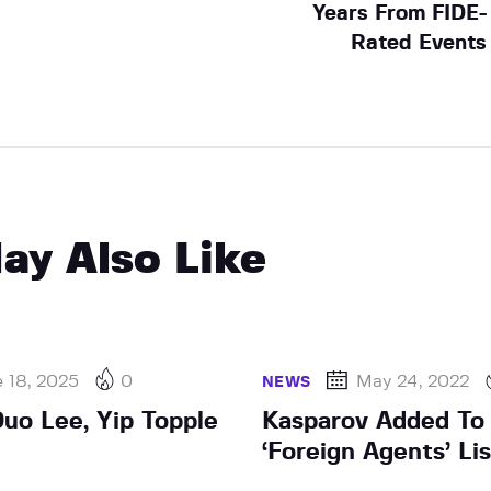
Years From FIDE-
Rated Events
ay Also Like
 18, 2025
0
May 24, 2022
NEWS
uo Lee, Yip Topple
Kasparov Added To
‘Foreign Agents’ Lis