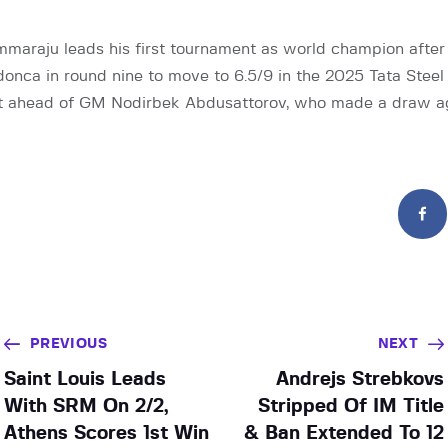
araju leads his first tournament as world champion afte
nca in round nine to move to 6.5/9 in the 2025 Tata Steel
int ahead of GM Nodirbek Abdusattorov, who made a draw a
PREVIOUS
NEXT
Saint Louis Leads
Andrejs Strebkovs
With SRM On 2/2,
Stripped Of IM Title
Athens Scores 1st Win
& Ban Extended To 12