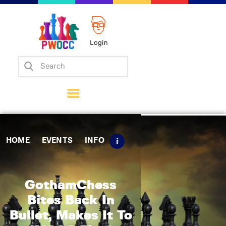
Login
Home
Events
Info
Matches
Policies
HOME
EVENTS
INFO
Tips
Contact Us
GothamChess
Bites Back In
Bullet, Makes It To