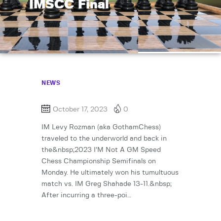
IMSCC Final
NEWS
October 17, 2023
0
IM Levy Rozman (aka GothamChess)
traveled to the underworld and back in
the&nbsp;2023 I’M Not A GM Speed
Chess Championship Semifinals on
Monday. He ultimately won his tumultuous
match vs. IM Greg Shahade 13-11.&nbsp;
After incurring a three-poi…