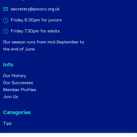
secretary@pwocc.org.uk
Friday 6:30pm for juniors
Friday 7.30pm for adults
Our season runs from mid-September to
the end of June
Info
Our History
Our Successes
Member Profiles
Join Us
Categories
Tips