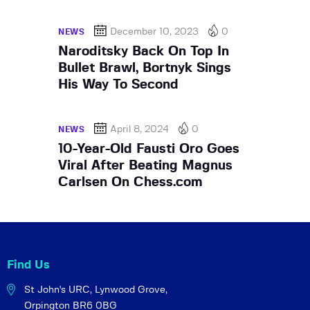
December 10, 2023
0
NEWS
Naroditsky Back On Top In
Bullet Brawl, Bortnyk Sings
His Way To Second
April 8, 2024
0
NEWS
10-Year-Old Fausti Oro Goes
Viral After Beating Magnus
Carlsen On Chess.com
Find Us
St John's URC,
Lynwood Grove,
Orpington BR6 0BG