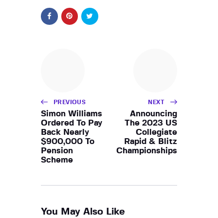
PREVIOUS
NEXT
Simon Williams
Announcing
Ordered To Pay
The 2023 US
Back Nearly
Collegiate
$900,000 To
Rapid & Blitz
Pension
Championships
Scheme
You May Also Like