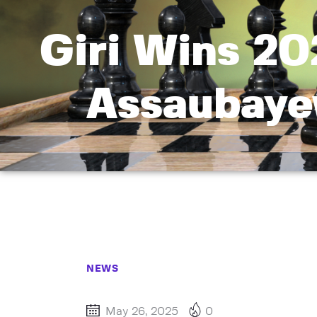
Giri Wins 20
Assaubaye
NEWS
May 26, 2025
0