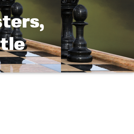
ters,
tle