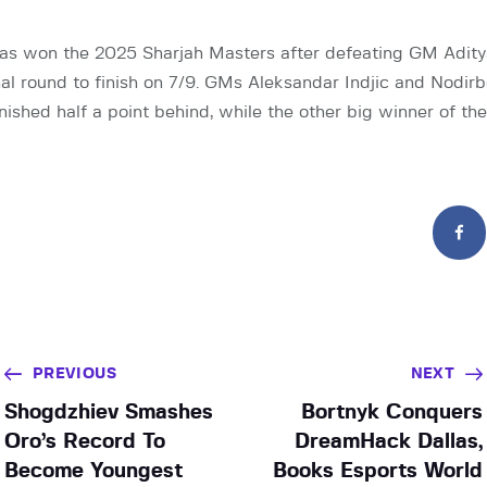
as won the 2025 Sharjah Masters after defeating GM Aditya
nal round to finish on 7/9. GMs Aleksandar Indjic and Nodir
nished half a point behind, while the other big winner of th
PREVIOUS
NEXT
Shogdzhiev Smashes
Bortnyk Conquers
Oro’s Record To
DreamHack Dallas,
Become Youngest
Books Esports World