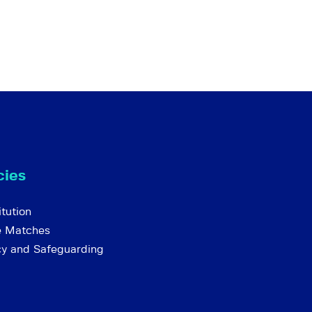
cies
tution
e Matches
cy and Safeguarding