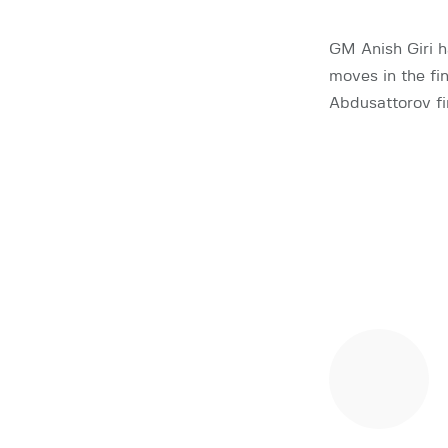
GM Anish Giri h
moves in the fi
Abdusattorov fi