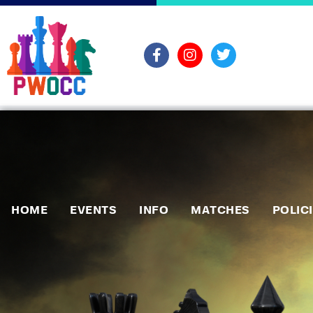
HOME
EVENTS
INFO
MATCHES
POLIC