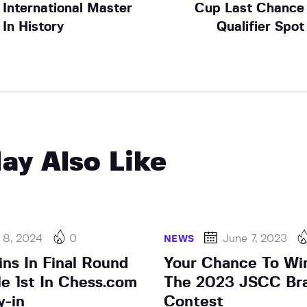
International Master
Cup Last Chance
In History
Qualifier Spot
ay Also Like
 8, 2024
0
June 7, 2023
NEWS
ns In Final Round
Your Chance To Win
le 1st In Chess.com
The 2023 JSCC Br
y-in
Contest