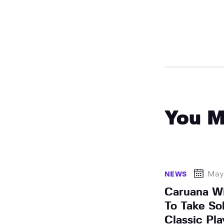
You M
May
NEWS
Caruana Wi
To Take So
Classic Pla