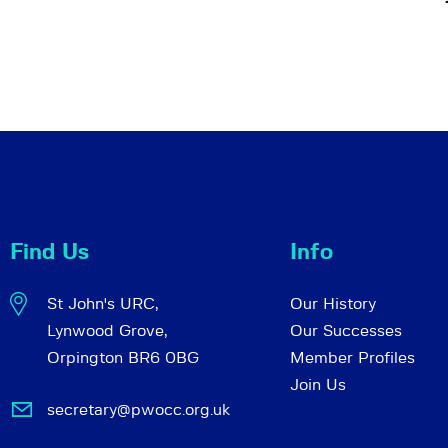
Find Us
Info
St John's URC,
Our History
Lynwood Grove,
Our Successes
Orpington BR6 0BG
Member Profiles
Join Us
secretary@pwocc.org.uk