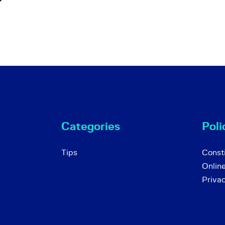
Categories
Poli
Tips
Consti
Onlin
Priva