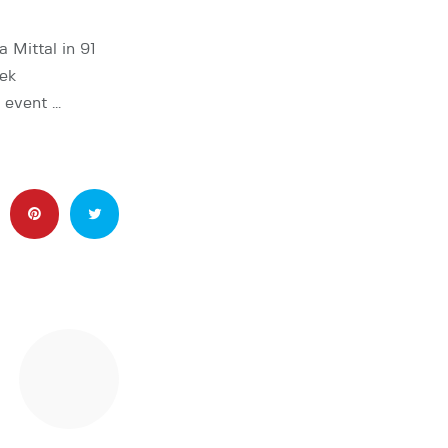
 Mittal in 91
bek
e event …