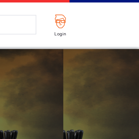
Login