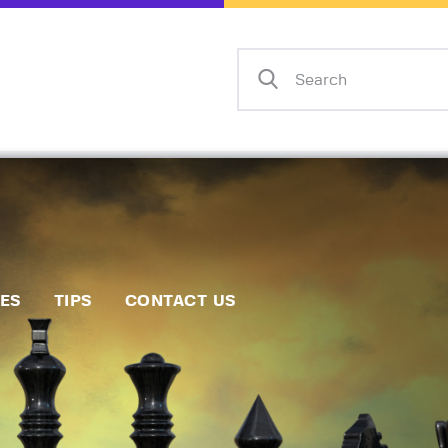
Home
Events
Info
Matches
Policies
Tips
IES
TIPS
CONTACT US
Contact Us