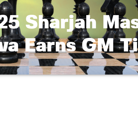
25 Sharjah Mas
va Earns GM Ti