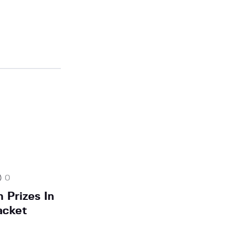
0
 Prizes In
acket