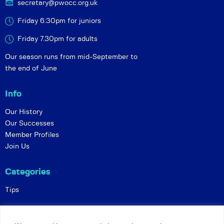
secretary@pwocc.org.uk
Friday 6:30pm for juniors
Friday 7.30pm for adults
Our season runs from mid-September to
the end of June
Info
Our History
Our Successes
Member Profiles
Join Us
Categories
Tips
Policies