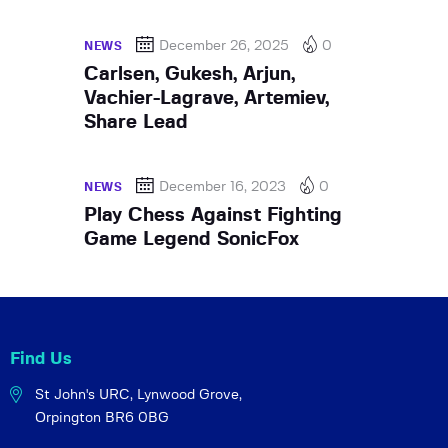
December 26, 2025
0
NEWS
Carlsen, Gukesh, Arjun,
Vachier-Lagrave, Artemiev,
Share Lead
December 16, 2023
0
NEWS
Play Chess Against Fighting
Game Legend SonicFox
Find Us
St John's URC,
Lynwood Grove,
Orpington BR6 0BG