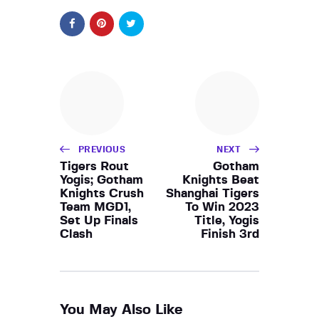
PREVIOUS
NEXT
Tigers Rout
Gotham
Yogis; Gotham
Knights Beat
Knights Crush
Shanghai Tigers
Team MGD1,
To Win 2023
Set Up Finals
Title, Yogis
Clash
Finish 3rd
You May Also Like