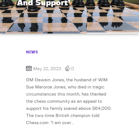
And Support’
NEWS
May 22, 2023
0
GM Gawain Jones, the husband of WIM
Sue Maroroa Jones, who died in tragic
circumstances this month, has thanked
the chess community as an appeal to
support his family soared above $64,000.
The two-time British champion told
Chess.com: “I am over…