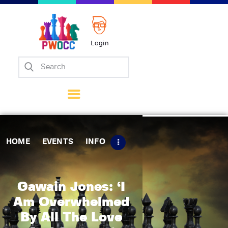
Login
Home
Events
Info
Matches
Policies
HOME
EVENTS
INFO
Tips
Contact Us
Gawain Jones: ‘I
Am Overwhelmed
By All The Love