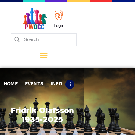
Login
Home
Events
Info
Matches
Policies
HOME
EVENTS
INFO
Tips
Contact Us
Fridrik Olafsson
1935-2025