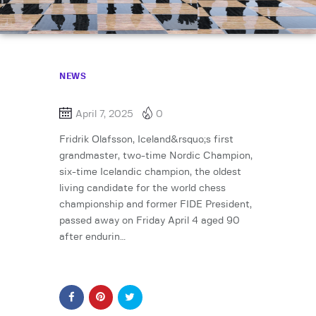
NEWS
April 7, 2025
0
Fridrik Olafsson, Iceland&rsquo;s first
grandmaster, two-time Nordic Champion,
six-time Icelandic champion, the oldest
living candidate for the world chess
championship and former FIDE President,
passed away on Friday April 4 aged 90
after endurin…