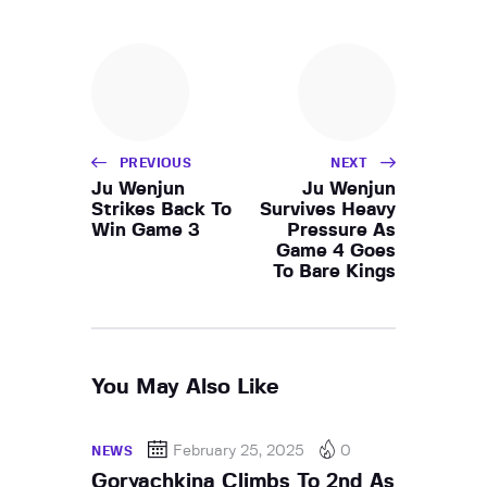
PREVIOUS
NEXT
Ju Wenjun
Ju Wenjun
Strikes Back To
Survives Heavy
Win Game 3
Pressure As
Game 4 Goes
To Bare Kings
You May Also Like
February 25, 2025
0
NEWS
Goryachkina Climbs To 2nd As