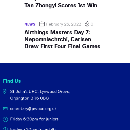
Tan Zhongyi Scores 1st Win
February 25, 2022
0
NEWS
Airthings Masters Day 7:
Nepomniachtchi, Carlsen
Draw First Four Final Games
Find Us
St John's URC,
Lynwood Grove,
Orpington BR6 0BG
secretary@pwocc.org.uk
Friday 6:30pm for juniors
Friday 7.30pm for adults