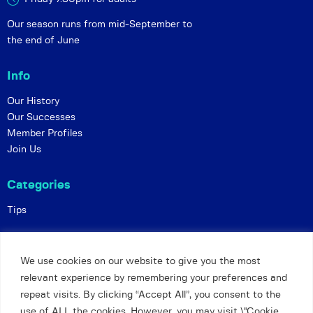
Our season runs from mid-September to
the end of June
Info
Our History
Our Successes
Member Profiles
Join Us
Categories
Tips
Policies
We use cookies on our website to give you the most
Constitution
relevant experience by remembering your preferences and
Online Matches
repeat visits. By clicking “Accept All”, you consent to the
Privacy and Safeguarding
use of ALL the cookies. However, you may visit \"Cookie