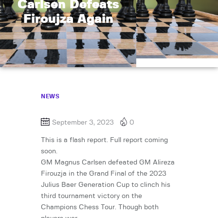
Carlsen Defeats
Firoujza Again
NEWS
September 3, 2023
0
This is a flash report. Full report coming
soon.
GM Magnus Carlsen defeated GM Alireza
Firouzja in the Grand Final of the 2023
Julius Baer Generation Cup to clinch his
third tournament victory on the
Champions Chess Tour. Though both