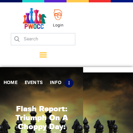
Login
Home
Events
Info
Matches
Policies
HOME
EVENTS
INFO
Tips
Contact Us
Flash Report:
Triumph On A
Choppy Day: