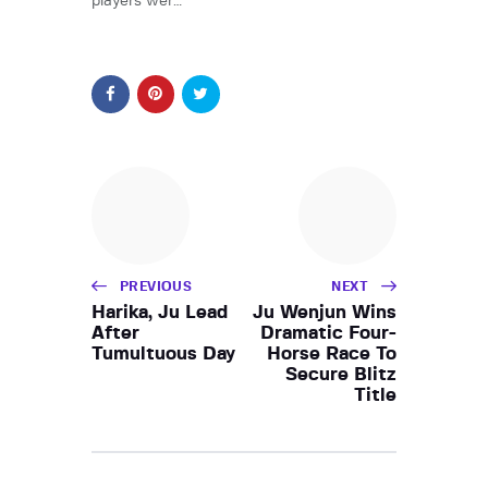
players wer…
PREVIOUS
NEXT
Harika, Ju Lead
Ju Wenjun Wins
After
Dramatic Four-
Tumultuous Day
Horse Race To
Secure Blitz
Title