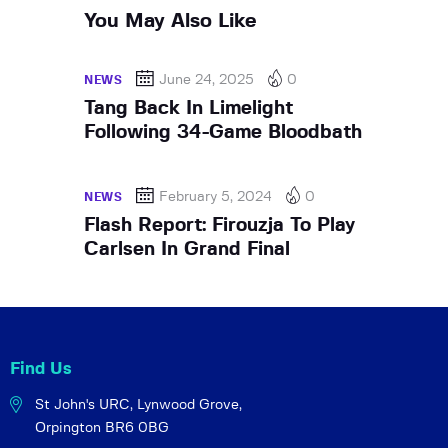
You May Also Like
June 24, 2025
0
NEWS
Tang Back In Limelight
Following 34-Game Bloodbath
February 5, 2024
0
NEWS
Flash Report: Firouzja To Play
Carlsen In Grand Final
Find Us
St John's URC,
Lynwood Grove,
Orpington BR6 0BG