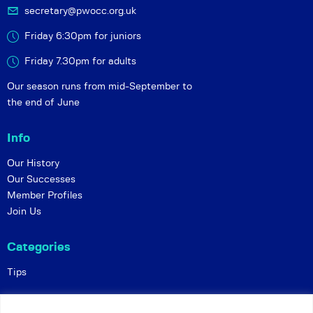
secretary@pwocc.org.uk
Friday 6:30pm for juniors
Friday 7.30pm for adults
Our season runs from mid-September to
the end of June
Info
Our History
Our Successes
Member Profiles
Join Us
Categories
Tips
Policies