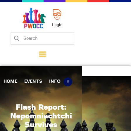
Login
Home
Events
Info
Matches
Policies
HOME
EVENTS
INFO
Tips
Contact Us
Flash Report:
Nepomniachtchi
Survives