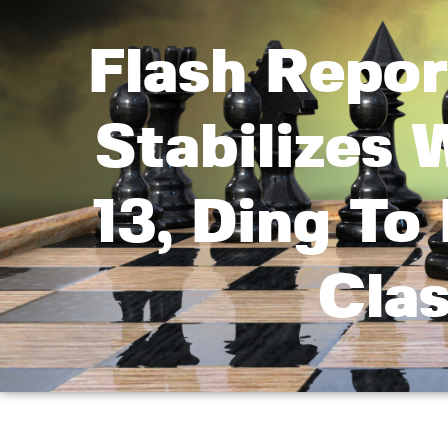
Flash Repo
Stabilizes
13, Ding To 
Cla