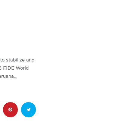
o stabilize and
3 FIDE World
aruana…