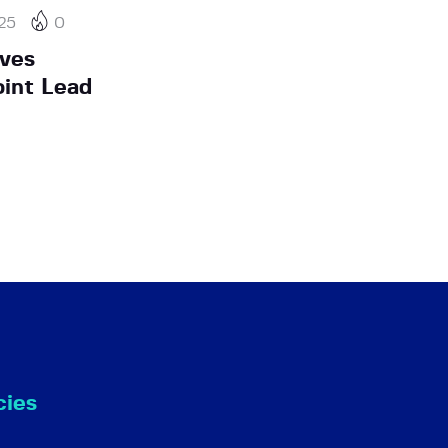
25
0
ives
oint Lead
cies