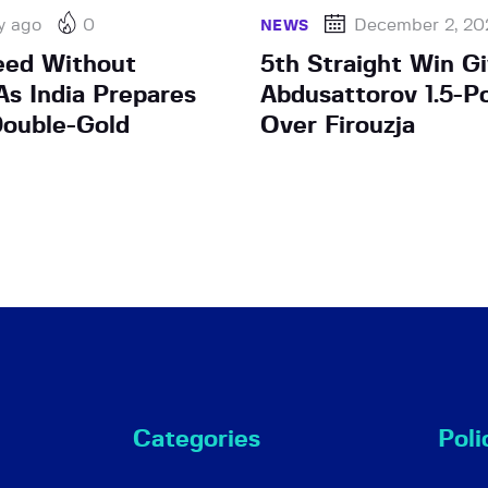
y ago
0
December 2, 20
NEWS
eed Without
5th Straight Win G
s India Prepares
Abdusattorov 1.5-P
ouble-Gold
Over Firouzja
Categories
Poli