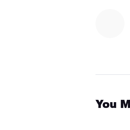
You M