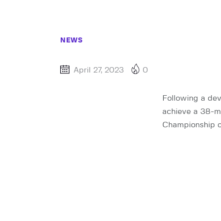
NEWS
April 27, 2023
0
Following a dev
achieve a 38-m
Championship o