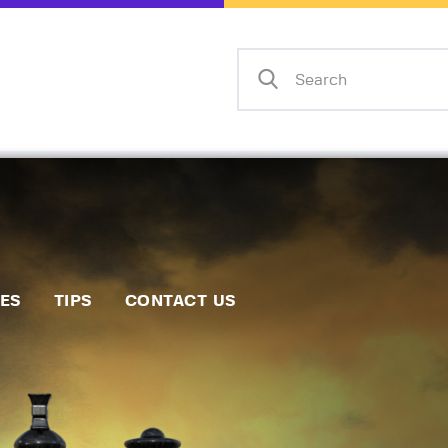
Home
Events
Info
Matches
Policies
Tips
IES
TIPS
CONTACT US
Contact Us