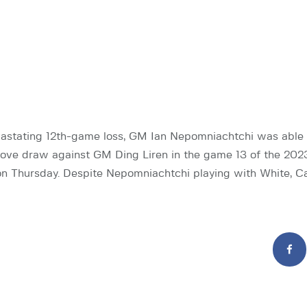
astating 12th-game loss, GM Ian Nepomniachtchi was able t
ove draw against GM Ding Liren in the game 13 of the 202
n Thursday. Despite Nepomniachtchi playing with White, C