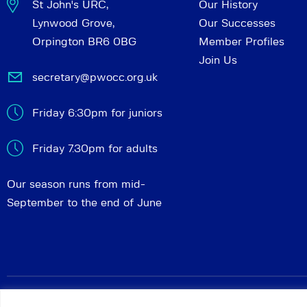
St John's URC,
Our History
Lynwood Grove,
Our Successes
Orpington BR6 0BG
Member Profiles
Join Us
secretary@pwocc.org.uk
Friday 6:30pm for juniors
Friday 7.30pm for adults
Our season runs from mid-
September to the end of June