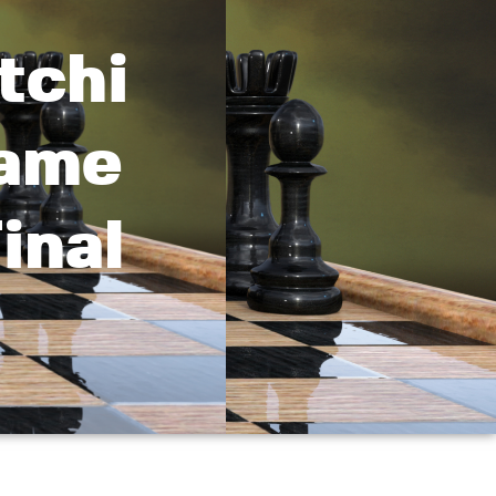
tchi
Game
inal