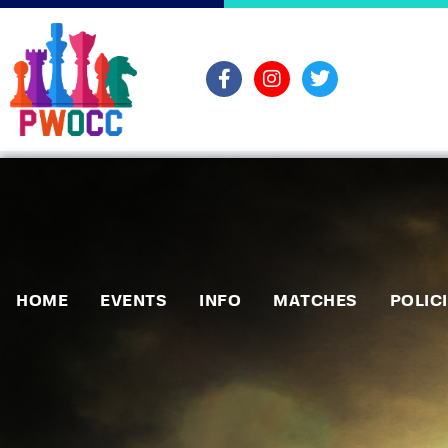
HOME
EVENTS
INFO
MATCHES
POLIC