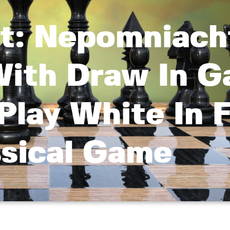
rt: Nepomniach
 With Draw In 
Play White In F
ssical Game