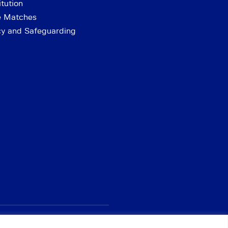
tution
e Matches
cy and Safeguarding