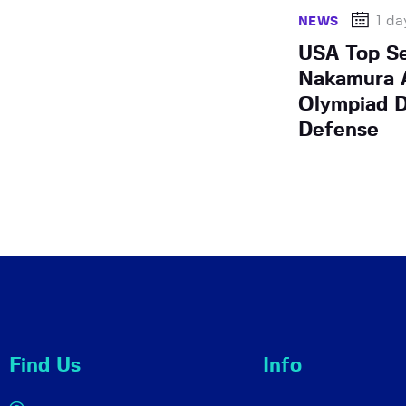
1 da
NEWS
USA Top S
Nakamura A
Olympiad D
Defense
Find Us
Info