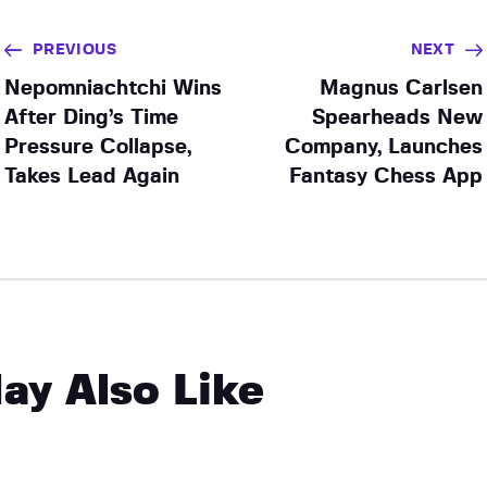
PREVIOUS
NEXT
Nepomniachtchi Wins
Magnus Carlsen
After Ding’s Time
Spearheads New
Pressure Collapse,
Company, Launches
Takes Lead Again
Fantasy Chess App
ay Also Like