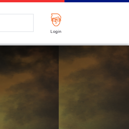
Login