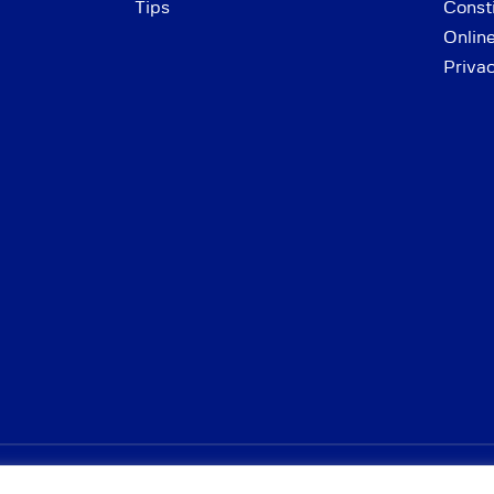
Tips
Consti
Onlin
Priva