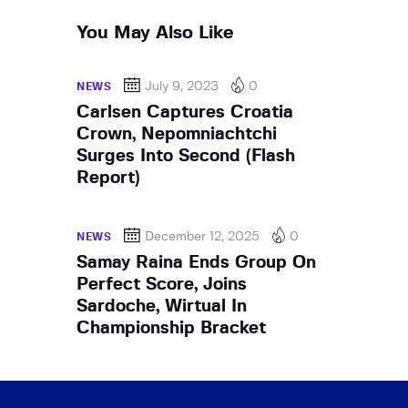
You May Also Like
July 9, 2023
0
NEWS
Carlsen Captures Croatia
Crown, Nepomniachtchi
Surges Into Second (Flash
Report)
December 12, 2025
0
NEWS
Samay Raina Ends Group On
Perfect Score, Joins
Sardoche, Wirtual In
Championship Bracket