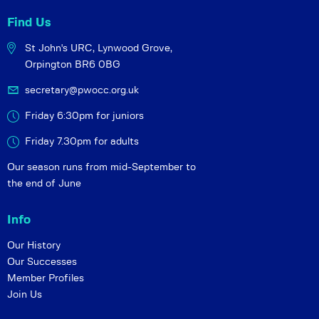
Find Us
St John's URC,
Lynwood Grove,
Orpington BR6 0BG
secretary@pwocc.org.uk
Friday 6:30pm for juniors
Friday 7.30pm for adults
Our season runs from mid-September to
the end of June
Info
Our History
Our Successes
Member Profiles
Join Us