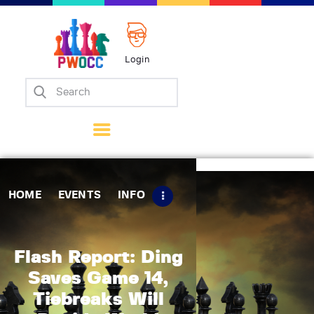
Login
Home
Events
Info
Matches
Policies
HOME
EVENTS
INFO
Tips
Contact Us
Flash Report: Ding
Saves Game 14,
Tiebreaks Will