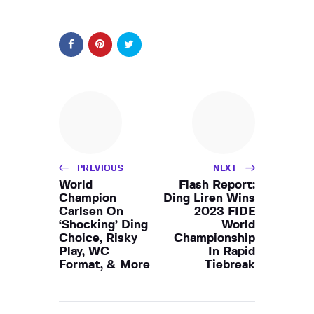
PREVIOUS
NEXT
World
Flash Report:
Champion
Ding Liren Wins
Carlsen On
2023 FIDE
‘Shocking’ Ding
World
Choice, Risky
Championship
Play, WC
In Rapid
Format, & More
Tiebreak