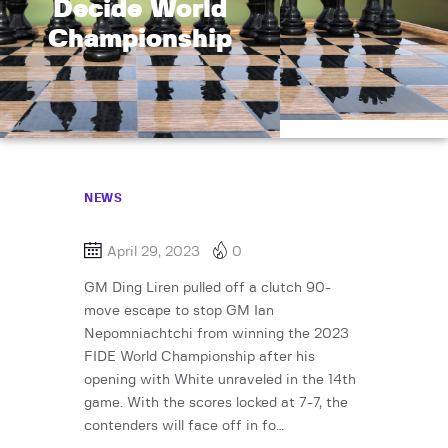
Decide World
Championship
NEWS
April 29, 2023
0
GM Ding Liren pulled off a clutch 90-
move escape to stop GM Ian
Nepomniachtchi from winning the 2023
FIDE World Championship after his
opening with White unraveled in the 14th
game. With the scores locked at 7-7, the
contenders will face off in fo…