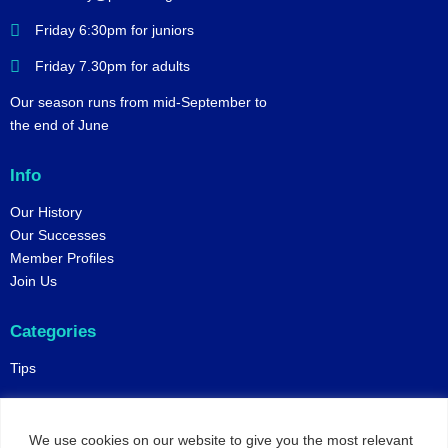
Friday 6:30pm for juniors
Friday 7.30pm for adults
Our season runs from mid-September to
the end of June
Info
Our History
Our Successes
Member Profiles
Join Us
Categories
Tips
Policies
We use cookies on our website to give you the most relevant