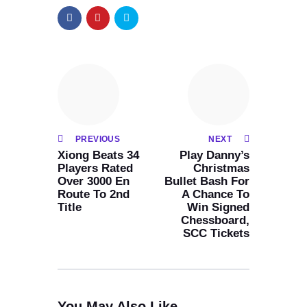
PREVIOUS
NEXT
Xiong Beats 34
Play Danny’s
Players Rated
Christmas
Over 3000 En
Bullet Bash For
Route To 2nd
A Chance To
Title
Win Signed
Chessboard,
SCC Tickets
You May Also Like