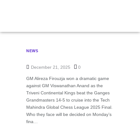
Chess League Final
NEWS
December 21, 2025
0
GM Alireza Firouzja won a dramatic game
against GM Viswanathan Anand as the
Triveni Continental Kings beat the Ganges
Grandmasters 14-5 to cruise into the Tech
Mahindra Global Chess League 2025 Final.
Who they face will be decided on Monday’s
fina…