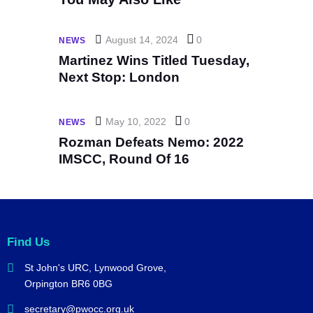
August 14, 2024
0
NEWS
Martinez Wins Titled Tuesday,
Next Stop: London
May 10, 2022
0
NEWS
Rozman Defeats Nemo: 2022
IMSCC, Round Of 16
Find Us
St John's URC,
Lynwood Grove,
Orpington BR6 0BG
secretary@pwocc.org.uk