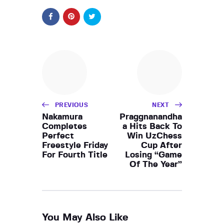
PREVIOUS
NEXT
Nakamura
Praggnanandha
Completes
a Hits Back To
Perfect
Win UzChess
Freestyle Friday
Cup After
For Fourth Title
Losing “Game
Of The Year”
You May Also Like