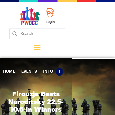
Login
Home
Events
Info
Matches
Policies
HOME
EVENTS
INFO
Tips
Contact Us
Firouzja Beats
Naroditsky 22.5-
10.5 In Winners