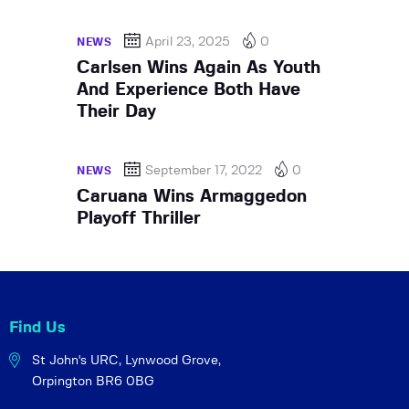
April 23, 2025
0
NEWS
Carlsen Wins Again As Youth
And Experience Both Have
Their Day
September 17, 2022
0
NEWS
Caruana Wins Armaggedon
Playoff Thriller
Find Us
St John's URC,
Lynwood Grove,
Orpington BR6 0BG