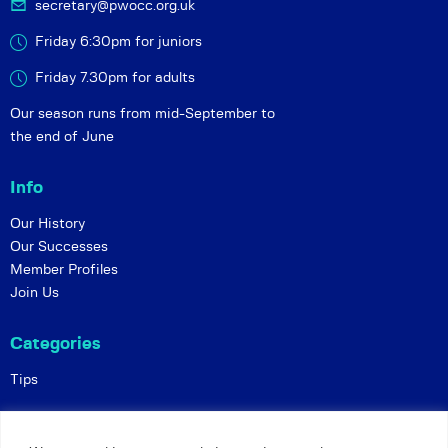
secretary@pwocc.org.uk
Friday 6:30pm for juniors
Friday 7.30pm for adults
Our season runs from mid-September to
the end of June
Info
Our History
Our Successes
Member Profiles
Join Us
Categories
Tips
Policies