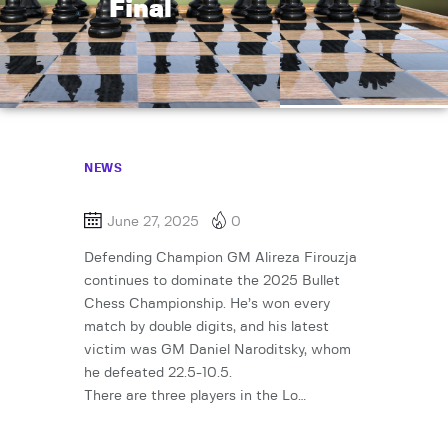
Final
NEWS
June 27, 2025
0
Defending Champion GM Alireza Firouzja
continues to dominate the 2025 Bullet
Chess Championship. He’s won every
match by double digits, and his latest
victim was GM Daniel Naroditsky, whom
he defeated 22.5-10.5.
There are three players in the Lo…