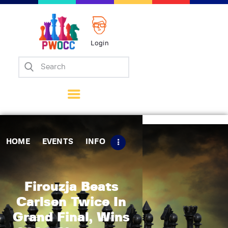
Login
Home
Events
Info
Matches
Policies
HOME
EVENTS
INFO
Tips
Contact Us
Firouzja Beats
Carlsen Twice In
Grand Final, Wins