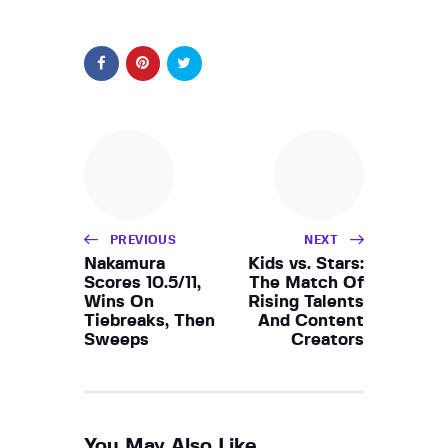
PREVIOUS
NEXT
Nakamura
Kids vs. Stars:
Scores 10.5/11,
The Match Of
Wins On
Rising Talents
Tiebreaks, Then
And Content
Sweeps
Creators
You May Also Like