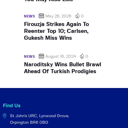
May 26, 2026
0
NEWS
Firouzja Strikes Again To
Reenter Top 10; Carlsen,
Gukesh Miss Wins
August 16, 2024
0
NEWS
Naroditsky Wins Bullet Brawl
Ahead Of Turkish Prodigies
Find Us
St John's URC,
Lynwood Grove,
Orpington BR6 0BG