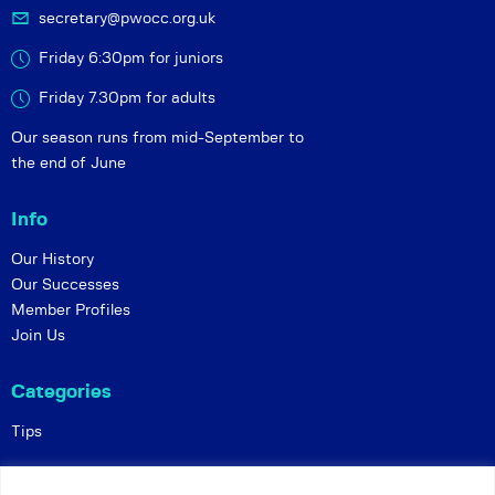
secretary@pwocc.org.uk
Friday 6:30pm for juniors
Friday 7.30pm for adults
Our season runs from mid-September to
the end of June
Info
Our History
Our Successes
Member Profiles
Join Us
Categories
Tips
Policies