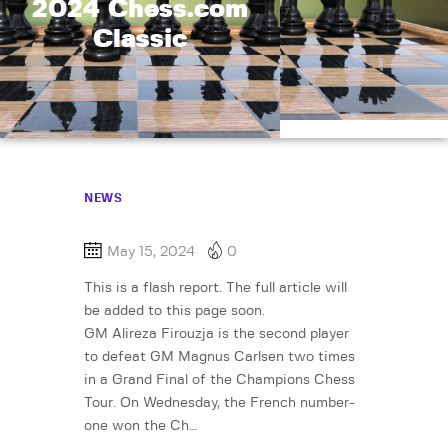
2024 Chess.com
Classic
NEWS
May 15, 2024
0
This is a flash report. The full article will
be added to this page soon.
GM Alireza Firouzja is the second player
to defeat GM Magnus Carlsen two times
in a Grand Final of the Champions Chess
Tour. On Wednesday, the French number-
one won the Ch…