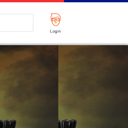
Login