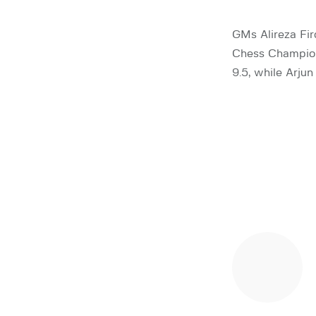
GMs Alireza Fir
Chess Champions
9.5, while Arju