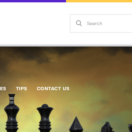
Home
Events
Info
Matches
Policies
Tips
IES
TIPS
CONTACT US
Contact Us