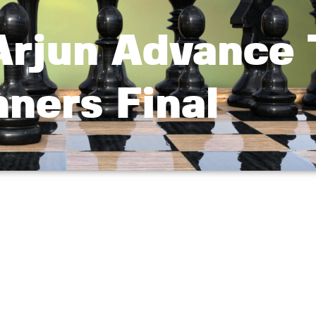
 Arjun Advance 
ners Final