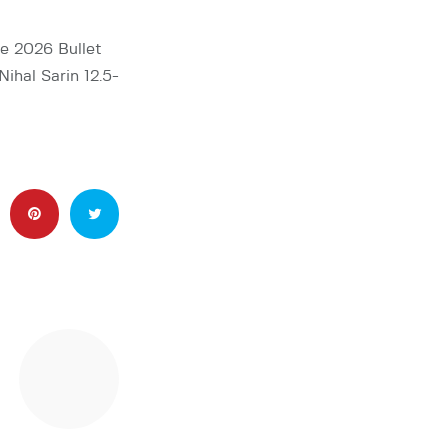
he 2026 Bullet
ihal Sarin 12.5-