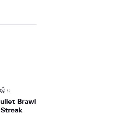
0
ullet Brawl
Streak