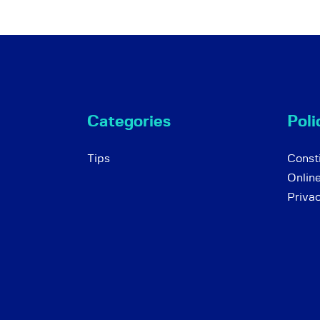
Categories
Poli
Tips
Consti
Onlin
Priva