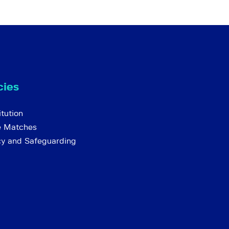
cies
tution
e Matches
cy and Safeguarding