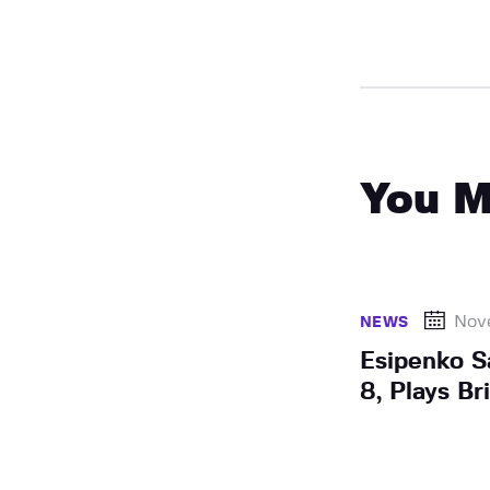
You M
Nov
NEWS
Esipenko 
8, Plays Bri