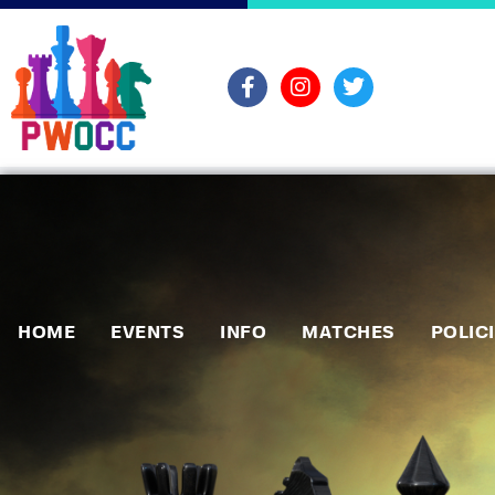
HOME
EVENTS
INFO
MATCHES
POLIC