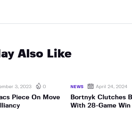
ay Also Like
ember 3, 2023
0
April 24, 2024
NEWS
Sacs Piece On Move
Bortnyk Clutches B
lliancy
With 28-Game Win 