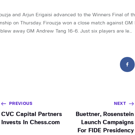
ouzja and Arjun Erigaisi advanced to the Winners Final of t
hip on Thursday. Firouzja won a close match against GM N
n blew away GM Andrew Tang 16-6. Just six players are le…
PREVIOUS
NEXT
CVC Capital Partners
Buettner, Rosenstein
Invests In Chess.com
Launch Campaigns
For FIDE Presidency