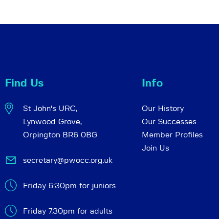
Find Us
Info
St John's URC,
Our History
Lynwood Grove,
Our Successes
Orpington BR6 0BG
Member Profiles
Join Us
secretary@pwocc.org.uk
Friday 6:30pm for juniors
Friday 7.30pm for adults