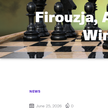
Firouzja,
Win
NEWS
June 25, 2026
0