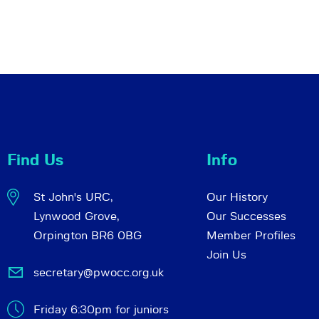
Find Us
Info
St John's URC,
Our History
Lynwood Grove,
Our Successes
Orpington BR6 0BG
Member Profiles
Join Us
secretary@pwocc.org.uk
Friday 6:30pm for juniors