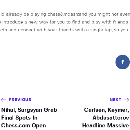
uld already be playing chess&mdash;and you might not even
o introduce a new way for you to find and play with friends
cts and connect with your friends with a single tap, so you 
PREVIOUS
NEXT
Nihal, Sargsyan Grab
Carlsen, Keymer,
Final Spots In
Abdusattorov
Chess.com Open
Headline Massive