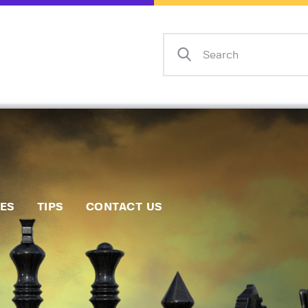
Home
Events
Info
Matches
Policies
Tips
IES
TIPS
CONTACT US
Contact Us