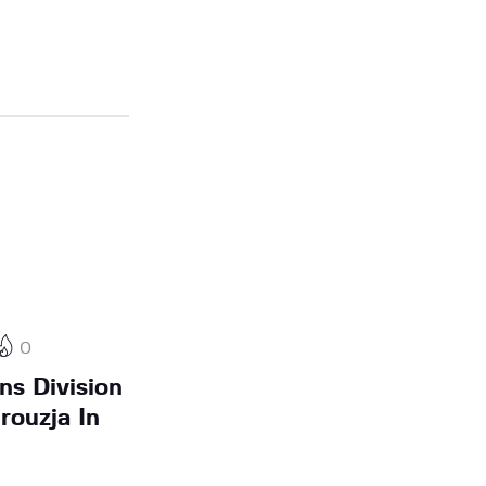
0
ns Division
rouzja In