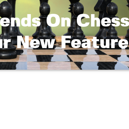
riends On Ches
r New Feature