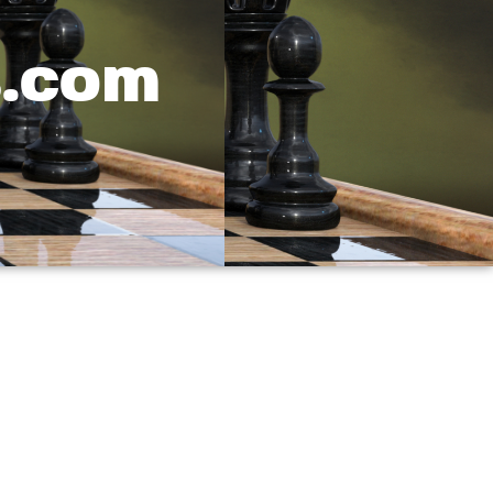
s.com