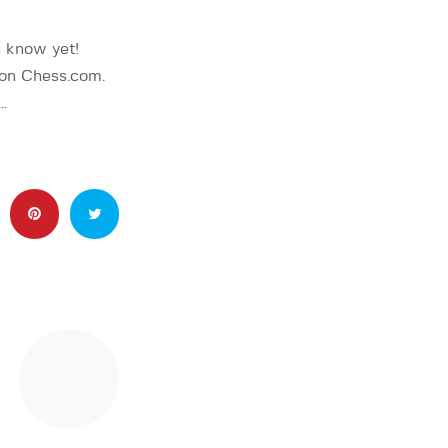
 know yet!
 on Chess.com.
…