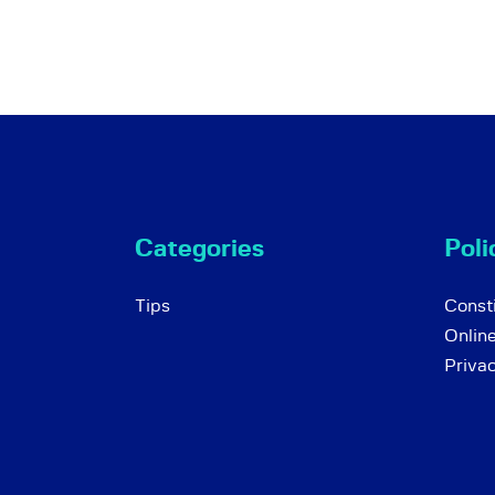
Categories
Poli
Tips
Consti
Onlin
Priva