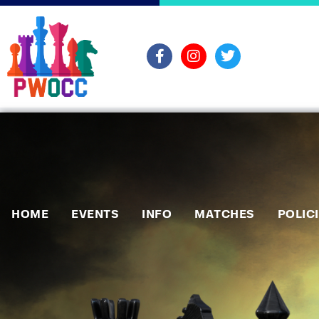
HOME
EVENTS
INFO
MATCHES
POLIC