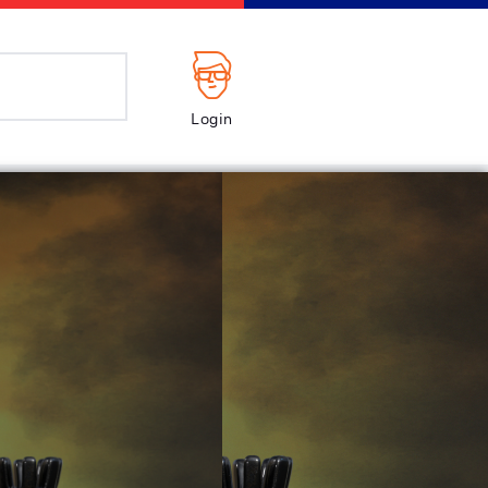
Login