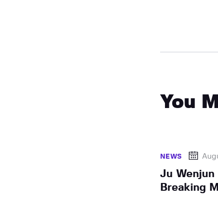
You M
Augu
NEWS
Ju Wenjun
Breaking M