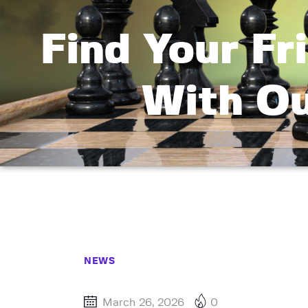
Find Your F
With Ou
NEWS
March 26, 2026
0