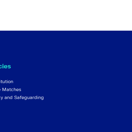
cies
tution
e Matches
cy and Safeguarding