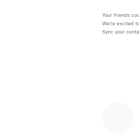
Your friends co
We’re excited t
Sync your conta