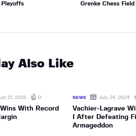
Playoffs
Grenke Chess Field
ay Also Like
st 21, 2025
0
July 24, 2024
NEWS
 Wins With Record
Vachier-Lagrave Wi
argin
I After Defeating Fi
Armageddon