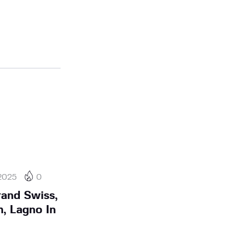
2025
0
rand Swiss,
, Lagno In