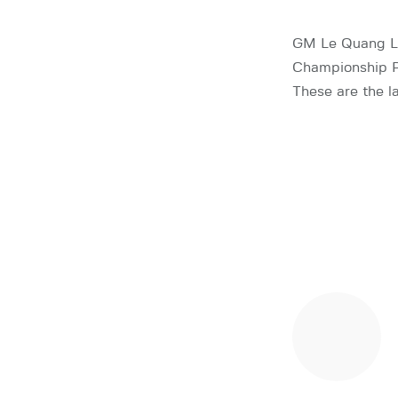
GM Le Quang Li
Championship P
These are the la