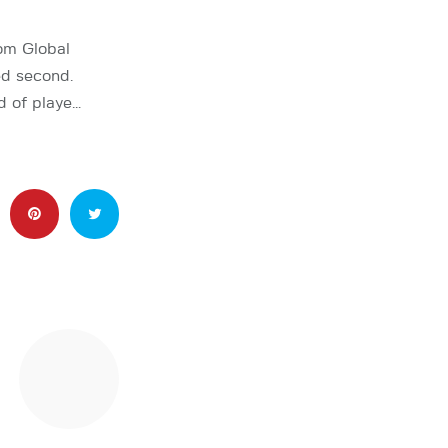
om Global
ed second.
ld of playe…