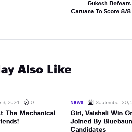
Gukesh Defeats
Caruana To Score 8/8
ay Also Like
e 3, 2024
0
September 30, 
NEWS
st The Mechanical
Giri, Vaishali Win G
iends!
Joined By Bluebaum
Candidates