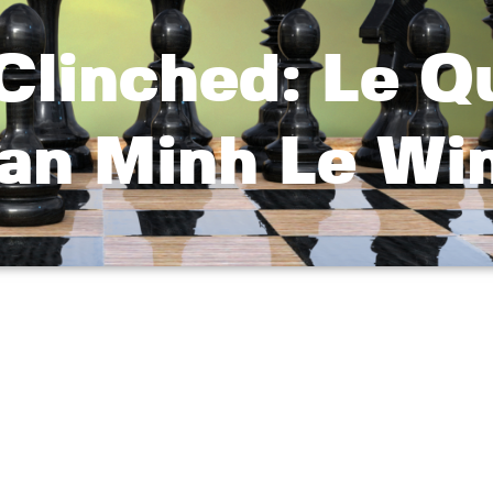
 Clinched: Le 
uan Minh Le Wi