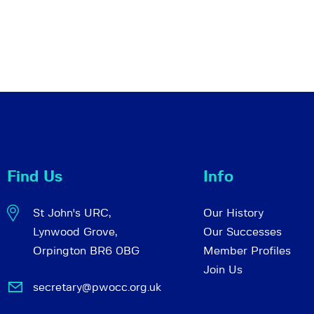
Find Us
Info
St John's URC,
Our History
Lynwood Grove,
Our Successes
Orpington BR6 0BG
Member Profiles
Join Us
secretary@pwocc.org.uk