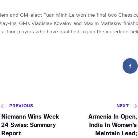
em and GM-elect Tuan Minh Le won the final two Chess.c
lay-Ins. GMs Vladislav Kovalev and Maxim Matlakov finish
st four players who have qualified to join the incredible fie
PREVIOUS
NEXT
Niemann Wins Week
Armenia In Open,
24 Swiss: Summary
India In Women’s
Report
Maintain Lead;