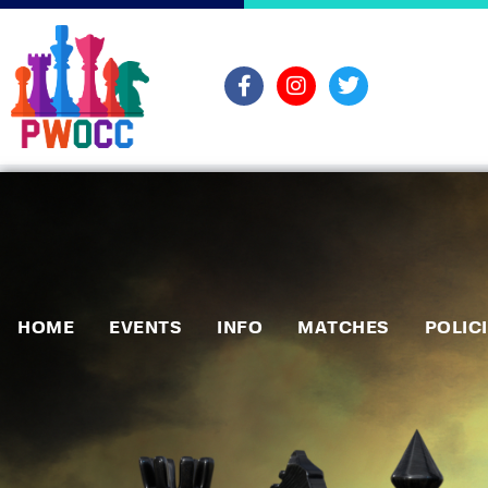
HOME
EVENTS
INFO
MATCHES
POLIC