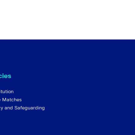
cies
tution
e Matches
cy and Safeguarding