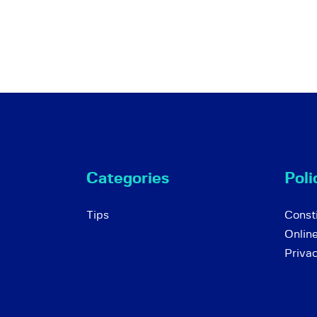
Categories
Poli
Tips
Consti
Onlin
Priva