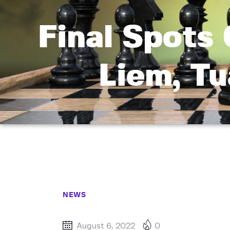
Final Spots
Liem, T
NEWS
August 6, 2022
0