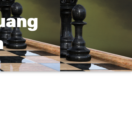
Quang
n