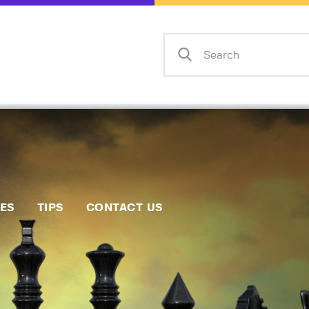
Home
Events
Info
Matches
Policies
Tips
IES
TIPS
CONTACT US
Contact Us