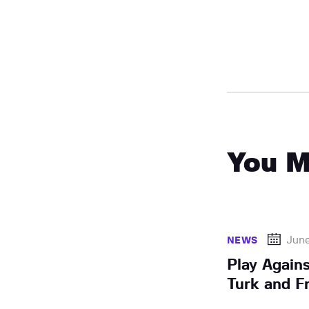
You M
Jun
NEWS
Play Again
Turk and Fr