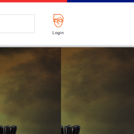
Login