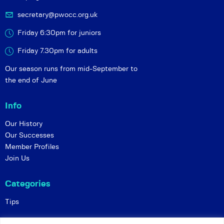
secretary@pwocc.org.uk
Friday 6:30pm for juniors
Friday 7.30pm for adults
Our season runs from mid-September to
the end of June
Info
Our History
Our Successes
Member Profiles
Join Us
Categories
Tips