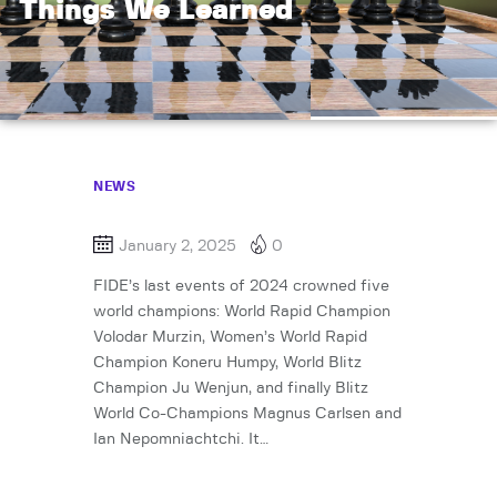
Things We Learned
NEWS
January 2, 2025
0
FIDE’s last events of 2024 crowned five
world champions: World Rapid Champion
Volodar Murzin, Women’s World Rapid
Champion Koneru Humpy, World Blitz
Champion Ju Wenjun, and finally Blitz
World Co-Champions Magnus Carlsen and
Ian Nepomniachtchi. It…