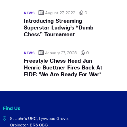
August 27, 2022
0
NEWS
Introducing Streaming
Superstar Ludwig’s “Dumb
Chess” Tournament
January 27, 2025
0
NEWS
Freestyle Chess Head Jan
Henric Buettner Fires Back At
FIDE: ‘We Are Ready For War’
Find Us
St John's URC,
Lynwood Grove,
Orpington BR6 0BG