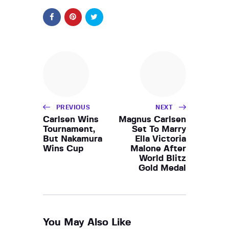
PREVIOUS
NEXT
Carlsen Wins
Magnus Carlsen
Tournament,
Set To Marry
But Nakamura
Ella Victoria
Wins Cup
Malone After
World Blitz
Gold Medal
You May Also Like