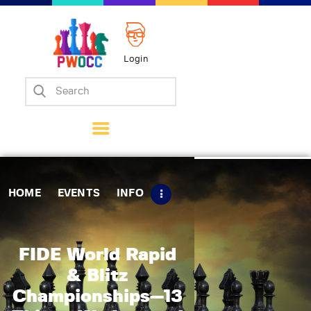
Login
Home
Events
Info
Matches
Policies
HOME
EVENTS
INFO
Tips
Contact Us
FIDE World Rapid
& Blitz
Championships—13