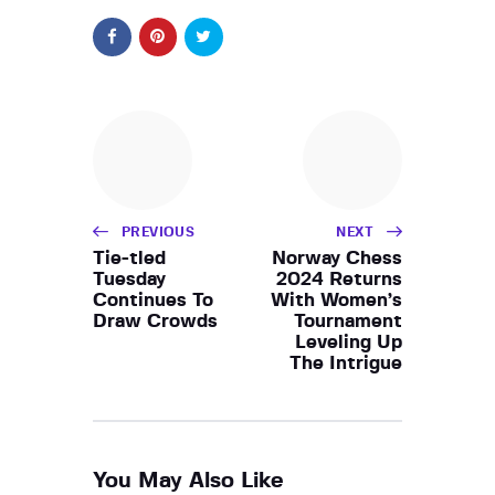
PREVIOUS
NEXT
Tie-tled
Norway Chess
Tuesday
2024 Returns
Continues To
With Women’s
Draw Crowds
Tournament
Leveling Up
The Intrigue
You May Also Like