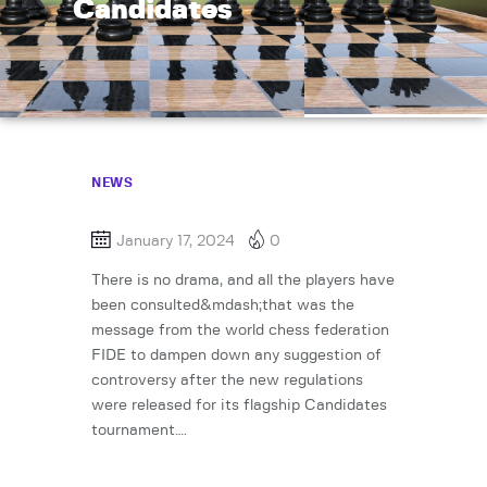
Candidates
NEWS
January 17, 2024
0
There is no drama, and all the players have
been consulted&mdash;that was the
message from the world chess federation
FIDE to dampen down any suggestion of
controversy after the new regulations
were released for its flagship Candidates
tournament….