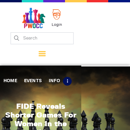
Login
Home
Events
Info
Matches
Policies
HOME
EVENTS
INFO
Tips
Contact Us
FIDE Reveals
Shorter Games For
Women In the