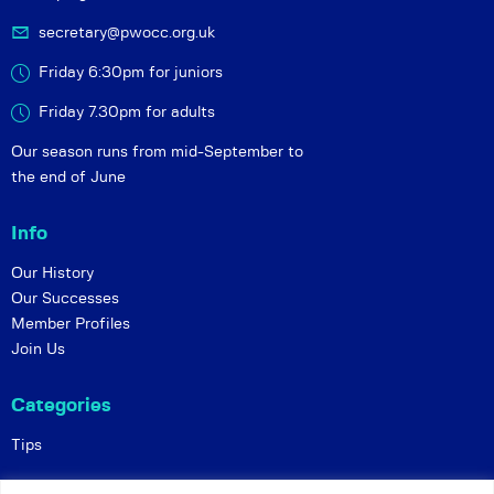
secretary@pwocc.org.uk
Friday 6:30pm for juniors
Friday 7.30pm for adults
Our season runs from mid-September to
the end of June
Info
Our History
Our Successes
Member Profiles
Join Us
Categories
Tips