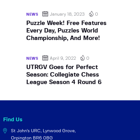
January 18, 2023
0
NEWS
Puzzle Week! Free Features
Every Day, Puzzles World
Championship, And More!
April 9, 2022
0
NEWS
UTRGV Goes for Perfect
Season: Collegiate Chess
League Season 4 Round 6
Find Us
St John's URC,
Lynwood Grove,
Orpington BR6 0BG