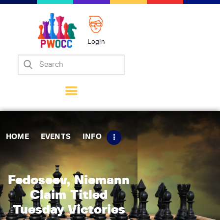
Login
Home
Events
Info
Matches
Policies
HOME
EVENTS
INFO
Tips
Contact Us
Fedoseev, Niemann
Claim Titled
Tuesday Victories