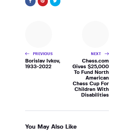
PREVIOUS
NEXT
Borislav Ivkov,
Chess.com
1933-2022
Gives $25,000
To Fund North
American
Chess Cup For
Children With
Disabilities
You May Also Like