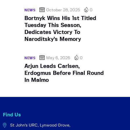
October 28, 2025
0
NEWS
Bortnyk Wins His 1st Titled
Tuesday This Season,
Dedicates Victory To
Naroditsky’s Memory
May 6, 2026
0
NEWS
Arjun Leads Carlsen,
Erdogmus Before Final Round
In Malmo
Find Us
St John's URC,
Lynwood Grove,