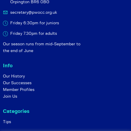
Orpington BR6 0BG
secretary@pwocc.org.uk
Friday 6:30pm for juniors
Friday 7.30pm for adults
Our season runs from mid-September to
the end of June
Info
Our History
Our Successes
Member Profiles
Join Us
Categories
Tips