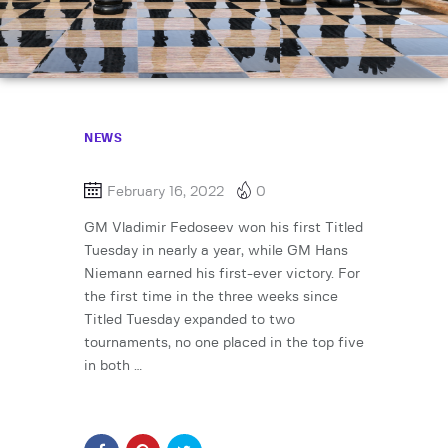
NEWS
February 16, 2022
0
GM Vladimir Fedoseev won his first Titled
Tuesday in nearly a year, while GM Hans
Niemann earned his first-ever victory. For
the first time in the three weeks since
Titled Tuesday expanded to two
tournaments, no one placed in the top five
in both …