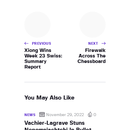
PREVIOUS
NEXT
Xiong Wins
Firewalk
Week 23 Swiss:
Across The
Summary
Chessboard
Report
You May Also Like
November 29, 2022
0
NEWS
Vachier-Lagrave Stuns