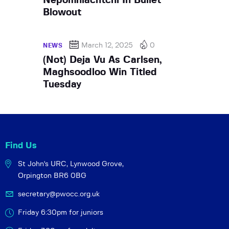
Nepomniachtchi In Bullet
Blowout
March 12, 2025
0
NEWS
(Not) Deja Vu As Carlsen,
Maghsoodloo Win Titled
Tuesday
Find Us
St John's URC,
Lynwood Grove,
Orpington BR6 0BG
secretary@pwocc.org.uk
Friday 6:30pm for juniors