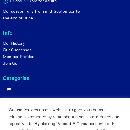
Friday 7.30pm for adults
Our season runs from mid-September to
the end of June
Info
Our History
Our Successes
Member Profiles
Join Us
Categories
Tips
Policies
We use cookies on our website to give you the most
Constitution
relevant experience by remembering your preferences and
Online Matches
repeat visits. By clicking “Accept All”, you consent to the
Privacy and Safeguarding