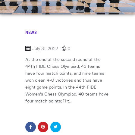
NEWS
July 31, 2022
0
At the end of the second round of the
44th FIDE Chess Olympiad, 43 teams
have four match points, and nine teams
won clean 4-0 victories and thus have
eight game points. In the 44th FIDE
Women’s Chess Olympiad, 40 teams have
four match points; 11 t…