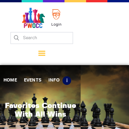
Login
Home
Events
Info
Matches
Policies
HOME
EVENTS
INFO
Tips
Contact Us
Favorites Continue
With All Wins