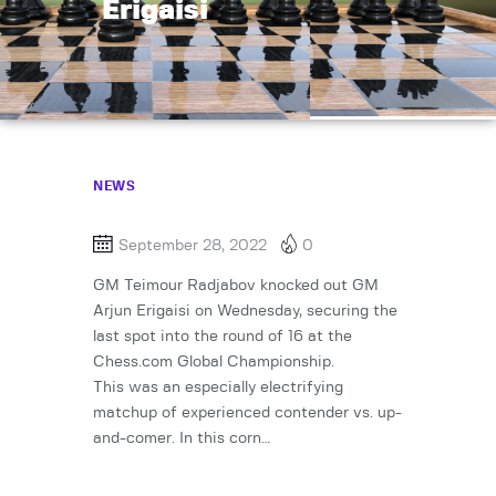
Erigaisi
NEWS
September 28, 2022
0
GM Teimour Radjabov knocked out GM
Arjun Erigaisi on Wednesday, securing the
last spot into the round of 16 at the
Chess.com Global Championship.
This was an especially electrifying
matchup of experienced contender vs. up-
and-comer. In this corn…