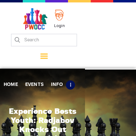
Login
Home
Events
Info
Matches
Policies
HOME
EVENTS
INFO
Tips
Contact Us
Experience Bests
Youth: Radjabov
Knocks Out