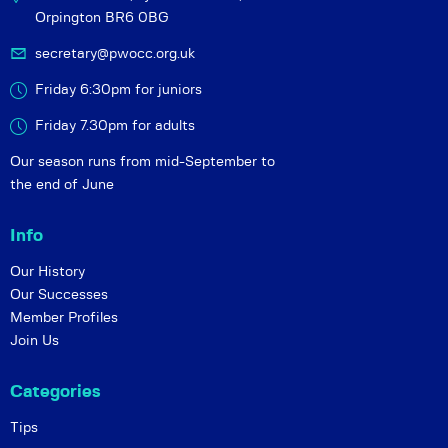
Orpington BR6 0BG
secretary@pwocc.org.uk
Friday 6:30pm for juniors
Friday 7.30pm for adults
Our season runs from mid-September to
the end of June
Info
Our History
Our Successes
Member Profiles
Join Us
Categories
Tips