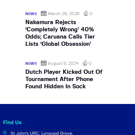
March 28, 2026
0
NEWS
Nakamura Rejects
‘Completely Wrong’ 40%
Odds; Caruana Calls Tier
Lists ‘Global Obsession’
August 9, 2024
0
NEWS
Dutch Player Kicked Out Of
Tournament After Phone
Found Hidden In Sock
Find Us
St John's URC,
Lynwood Grove,