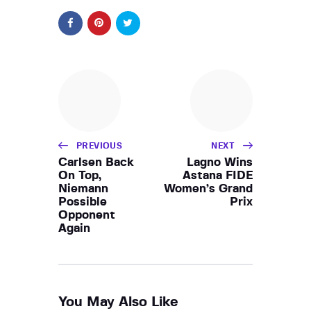
PREVIOUS
NEXT
Carlsen Back
Lagno Wins
On Top,
Astana FIDE
Niemann
Women’s Grand
Possible
Prix
Opponent
Again
You May Also Like