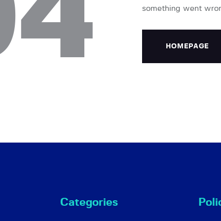
04
something went wro
HOMEPAGE
Categories
Poli