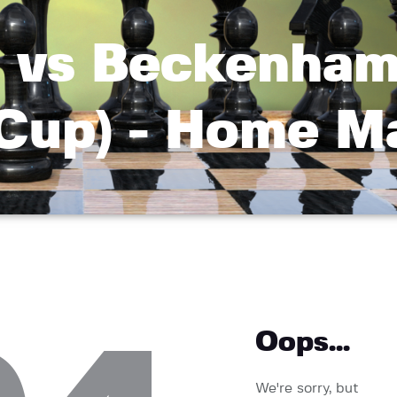
vs Beckenham
 Cup) - Home M
Oops...
We're sorry, but