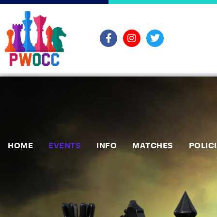
HOME
EVENTS
INFO
MATCHES
POLIC