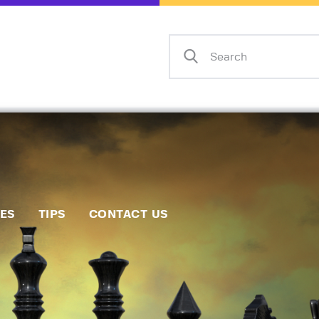
Home
Events
Info
Matches
Policies
Tips
IES
TIPS
CONTACT US
Contact Us