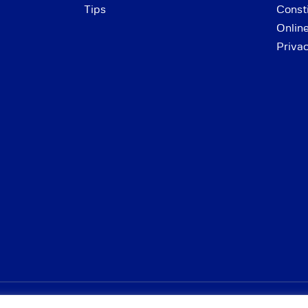
Tips
Consti
Onlin
Priva