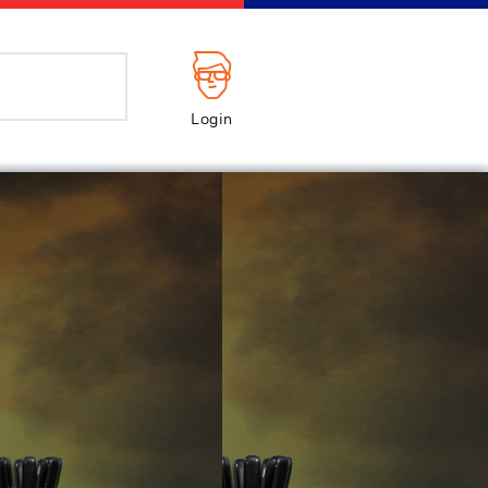
Login