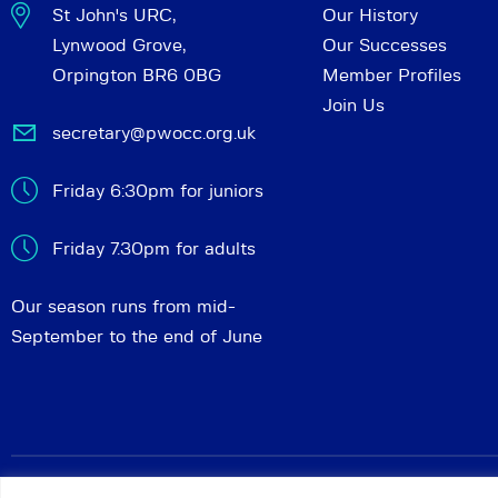
St John's URC,
Our History
Lynwood Grove,
Our Successes
Orpington BR6 0BG
Member Profiles
Join Us
secretary@pwocc.org.uk
Friday 6:30pm for juniors
Friday 7.30pm for adults
Our season runs from mid-
September to the end of June