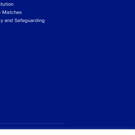
tution
e Matches
cy and Safeguarding