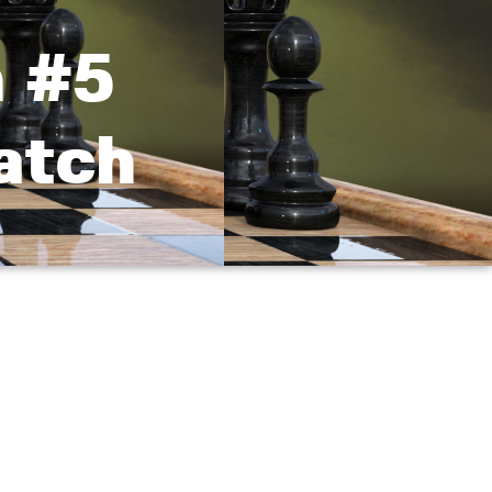
 #5
atch