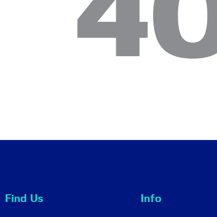
4
Find Us
Info