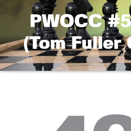
PWOCC #5 
(Tom Fuller