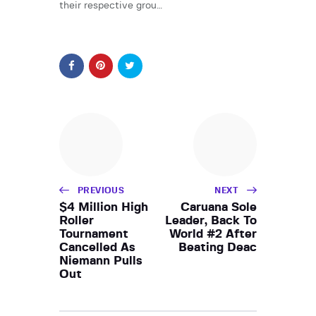
their respective grou…
PREVIOUS
NEXT
$4 Million High
Caruana Sole
Roller
Leader, Back To
Tournament
World #2 After
Cancelled As
Beating Deac
Niemann Pulls
Out