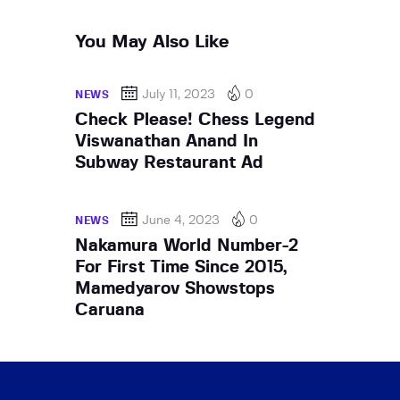
You May Also Like
July 11, 2023
0
NEWS
Check Please! Chess Legend
Viswanathan Anand In
Subway Restaurant Ad
June 4, 2023
0
NEWS
Nakamura World Number-2
For First Time Since 2015,
Mamedyarov Showstops
Caruana