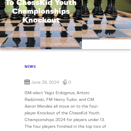
To ChessKid Youth
Championships
Knockout
NEWS
June 29, 2024
0
GM-elect Yagiz Erdogmus, Antoni
Radzimski, FM Henry Tudor, and CM
Aaron Mendes all move on to the four-
player Knockout of the ChessKid Youth
Championships 2024 for players under 13.
The four players finished in the top two of