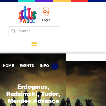
Login
Home
Events
Info
Matches
Policies
HOME
EVENTS
INFO
Tips
Contact Us
Erdogmus,
Radzimski, Tudor,
Mendes Advance