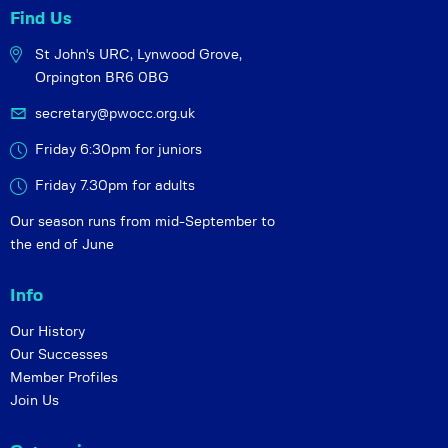
Find Us
St John's URC,
Lynwood Grove,
Orpington BR6 0BG
secretary@pwocc.org.uk
Friday 6:30pm for juniors
Friday 7.30pm for adults
Our season runs from mid-September to
the end of June
Info
Our History
Our Successes
Member Profiles
Join Us