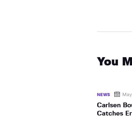
You M
May
NEWS
Carlsen Bo
Catches E