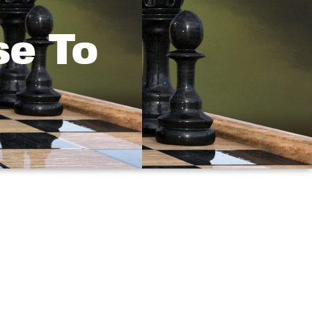
se To