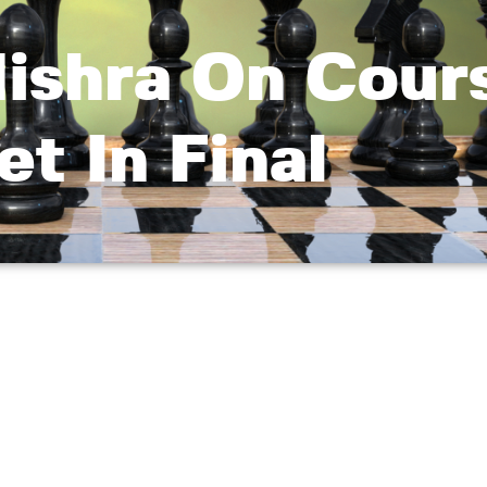
ishra On Cour
t In Final