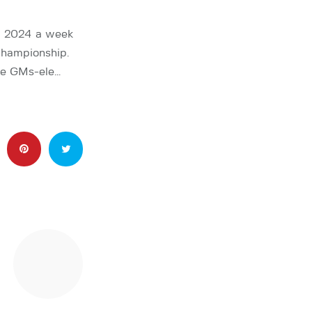
p 2024 a week
Championship.
le GMs-ele…