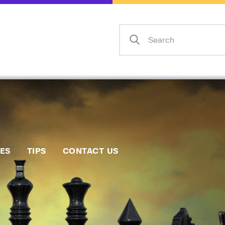
Home
Events
Info
Matches
Policies
Tips
IES
TIPS
CONTACT US
Contact Us