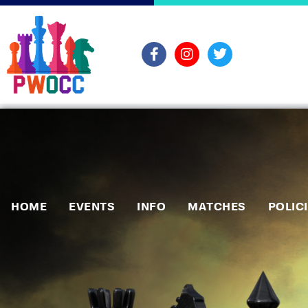
HOME
EVENTS
INFO
MATCHES
POLIC