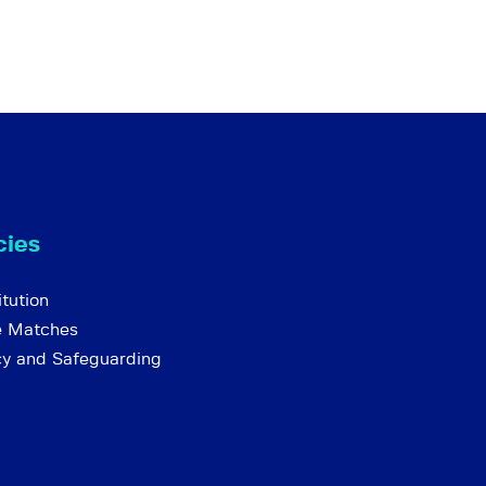
cies
tution
e Matches
cy and Safeguarding