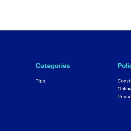
Categories
Poli
Tips
Consti
Onlin
Priva