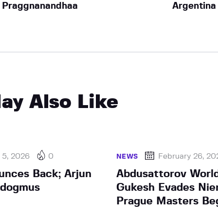
Praggnanandhaa
Argentina
ay Also Like
 5, 2026
0
February 26, 20
NEWS
unces Back; Arjun
Abdusattorov World
rdogmus
Gukesh Evades Nie
Prague Masters Be