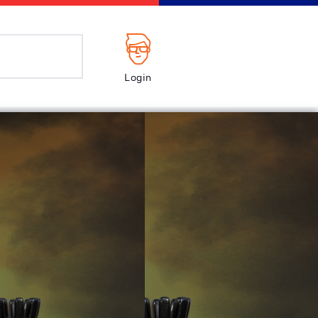
Login