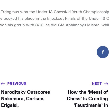
 Erdogmus won the Under 13 ChessKid Youth Championshi
 booked his place in the knockout Finals of the Under 16 
won his group with 8/10, as did GM Abhimanyu Mishra, whi
PREVIOUS
NEXT
Naroditsky Outscores
How the ‘Messi of
Nakamura, Carlsen,
Chess’ Is Creating
Erigaisi,
‘Faustimania’ In