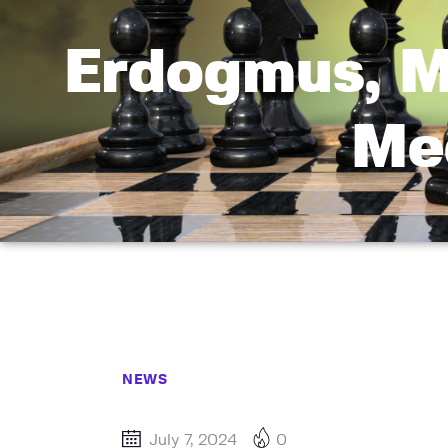
Erdogmus, M
Mee
NEWS
July 7, 2024
0