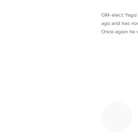
GM-elect Yagiz
ago and has now
Once again he 