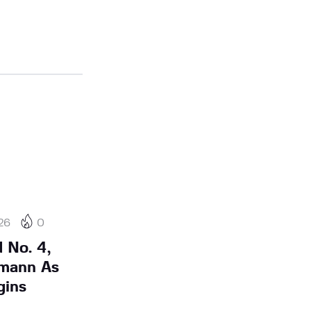
26
0
 No. 4,
mann As
gins