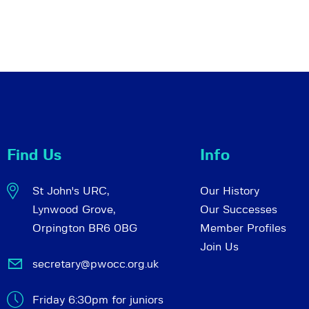
Find Us
Info
St John's URC,
Our History
Lynwood Grove,
Our Successes
Orpington BR6 0BG
Member Profiles
Join Us
secretary@pwocc.org.uk
Friday 6:30pm for juniors