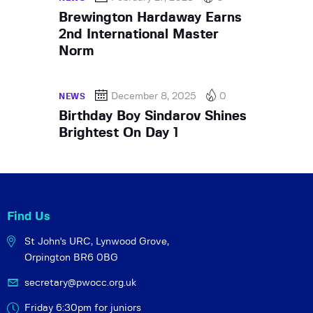
Brewington Hardaway Earns
2nd International Master
Norm
December 8, 2025
0
NEWS
Birthday Boy Sindarov Shines
Brightest On Day 1
Find Us
St John's URC,
Lynwood Grove,
Orpington BR6 0BG
secretary@pwocc.org.uk
Friday 6:30pm for juniors