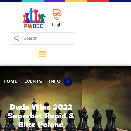
Login
Home
Events
Info
Matches
Policies
HOME
EVENTS
INFO
Tips
Contact Us
Duda Wins 2022
Superbet Rapid &
Blitz Poland