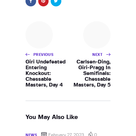
PREVIOUS
NEXT
Giri Undefeated
Carlsen-Ding,
Entering
Giri-Pragg In
Knockout:
Semifinals:
Chessable
Chessable
Masters, Day 4
Masters, Day 5
You May Also Like
February 27, 2023
0
NEWS