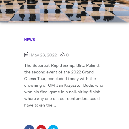
NEWS
May 23, 2022
0
The Superbet Rapid &amp; Blitz Poland,
the second event of the 2022 Grand
Chess Tour, concluded today with the
crowning of GM Jan Krzysztof Duda, who
won his final game in a nail-biting finish
where any one of four contenders could
have taken the …