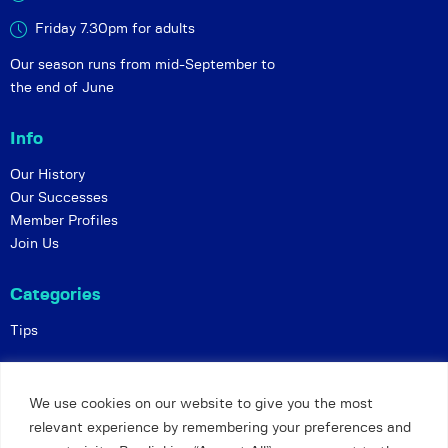
Friday 7.30pm for adults
Our season runs from mid-September to
the end of June
Info
Our History
Our Successes
Member Profiles
Join Us
Categories
Tips
Policies
We use cookies on our website to give you the most
Constitution
relevant experience by remembering your preferences and
Online Matches