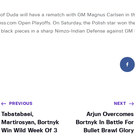
of Duda will have a rematch with GM Magnus Carlsen in th
ss.com Open Playoffs. On Saturday, the Polish star won the
e black pieces in a sharp Nimzo-Indian Defense against GM
PREVIOUS
NEXT
Tabatabaei,
Arjun Overcomes
Martirosyan, Bortnyk
Bortnyk In Battle For
Win Wild Week Of 3
Bullet Brawl Glory