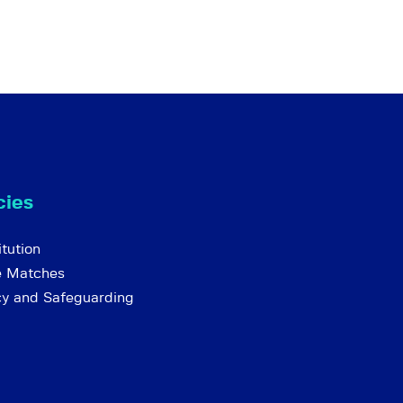
cies
tution
e Matches
cy and Safeguarding