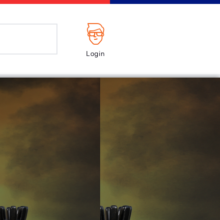
Login