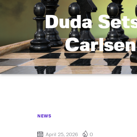
Duda Set
Carlsen
NEWS
April 25, 2026
0