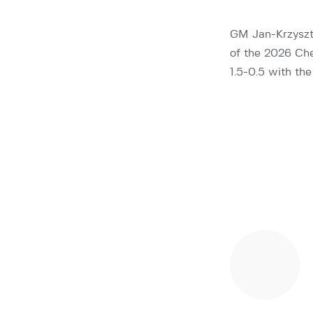
GM Jan-Krzyszt
of the 2026 Che
1.5-0.5 with th