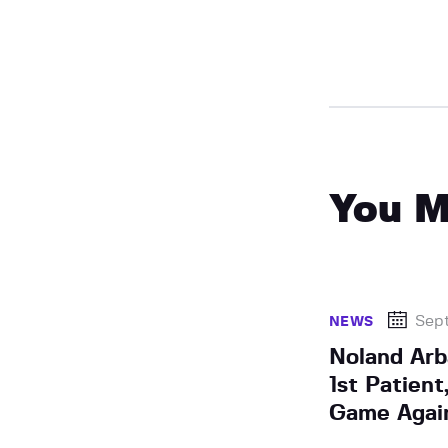
You M
Sept
NEWS
Noland Arb
1st Patien
Game Again