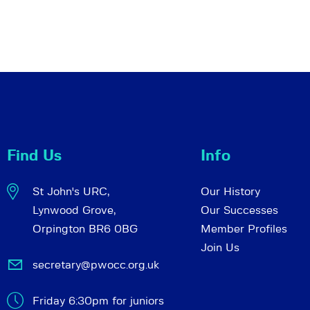
Find Us
Info
St John's URC,
Our History
Lynwood Grove,
Our Successes
Orpington BR6 0BG
Member Profiles
Join Us
secretary@pwocc.org.uk
Friday 6:30pm for juniors