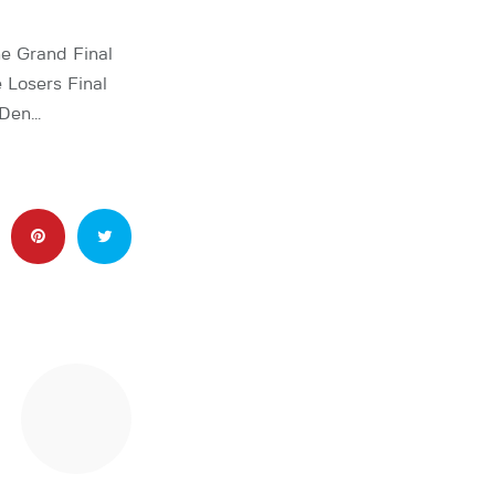
e Grand Final
 Losers Final
 Den…