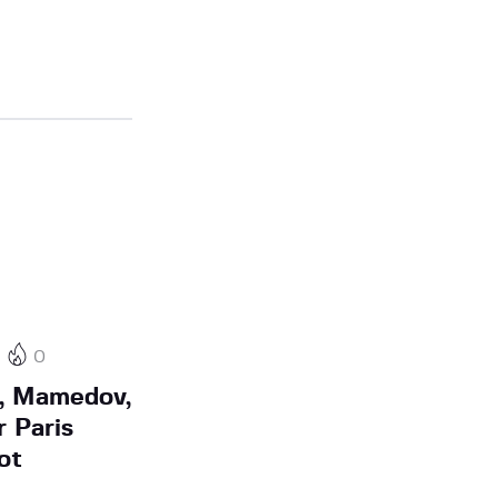
0
n, Mamedov,
 Paris
ot