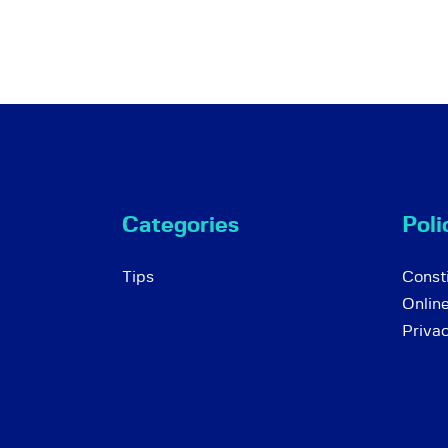
Categories
Poli
Tips
Consti
Onlin
Priva