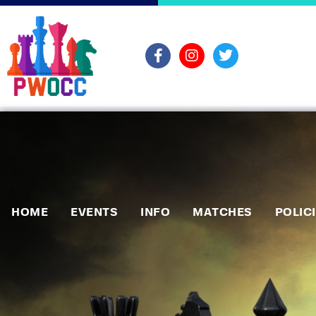
HOME
EVENTS
INFO
MATCHES
POLIC