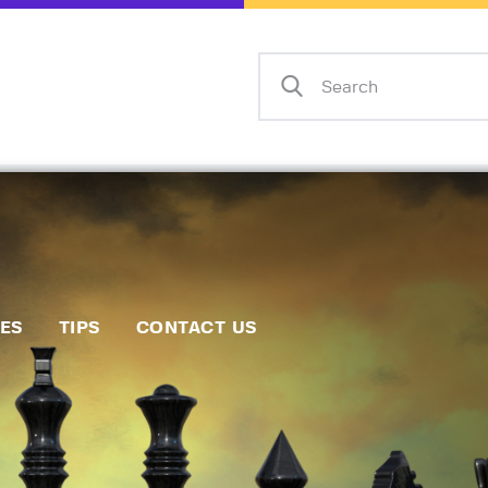
Home
Events
Info
Matches
Policies
Tips
IES
TIPS
CONTACT US
Contact Us