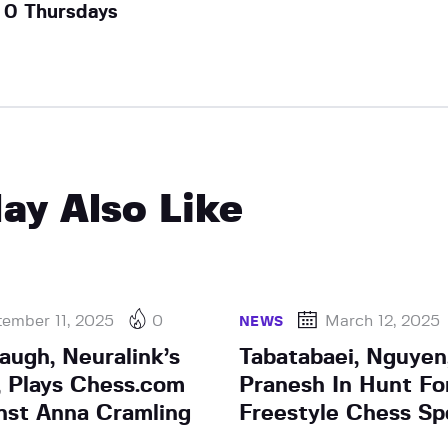
0 Thursdays
ay Also Like
ember 11, 2025
0
March 12, 2025
NEWS
augh, Neuralink’s
Tabatabaei, Nguye
t, Plays Chess.com
Pranesh In Hunt For
st Anna Cramling
Freestyle Chess Sp