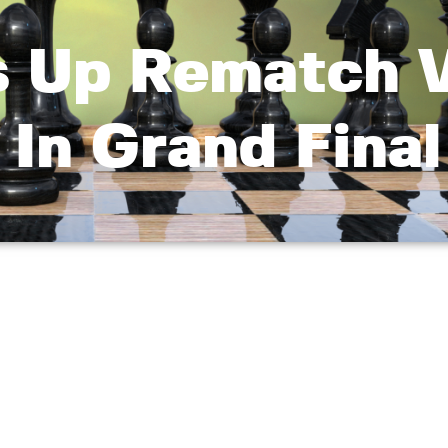
s Up Rematch V
 In Grand Final