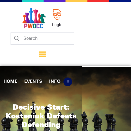
Login
Home
Events
Info
Matches
Policies
HOME
EVENTS
INFO
Tips
Contact Us
Decisive Start:
Kosteniuk Defeats
Defending