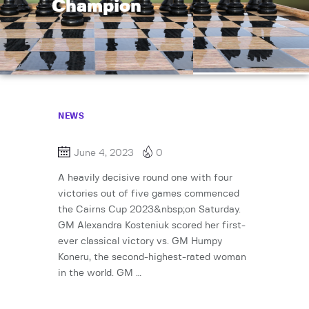
Champion
NEWS
June 4, 2023
0
A heavily decisive round one with four
victories out of five games commenced
the Cairns Cup 2023&nbsp;on Saturday.
GM Alexandra Kosteniuk scored her first-
ever classical victory vs. GM Humpy
Koneru, the second-highest-rated woman
in the world. GM …