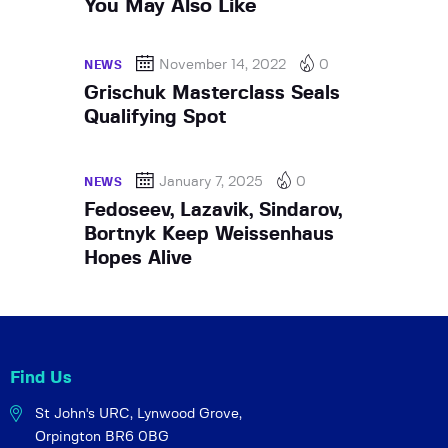
You May Also Like
November 14, 2022
0
NEWS
Grischuk Masterclass Seals
Qualifying Spot
January 7, 2025
0
NEWS
Fedoseev, Lazavik, Sindarov,
Bortnyk Keep Weissenhaus
Hopes Alive
Find Us
St John's URC,
Lynwood Grove,
Orpington BR6 0BG