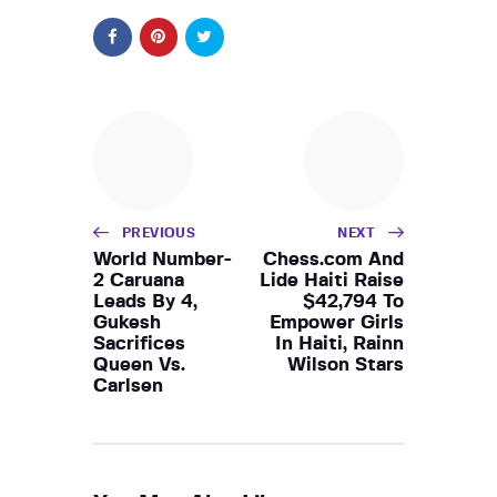
PREVIOUS
NEXT
World Number-
Chess.com And
2 Caruana
Lide Haiti Raise
Leads By 4,
$42,794 To
Gukesh
Empower Girls
Sacrifices
In Haiti, Rainn
Queen Vs.
Wilson Stars
Carlsen