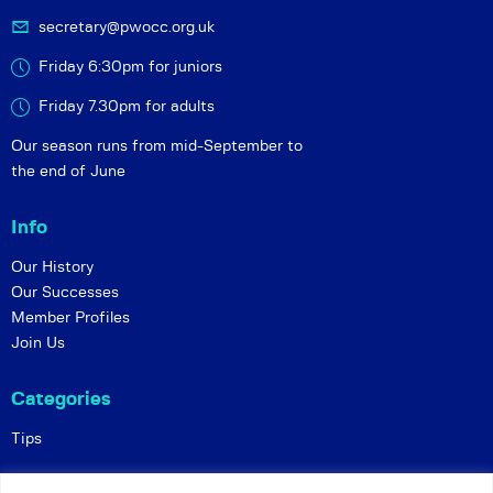
secretary@pwocc.org.uk
Friday 6:30pm for juniors
Friday 7.30pm for adults
Our season runs from mid-September to
the end of June
Info
Our History
Our Successes
Member Profiles
Join Us
Categories
Tips