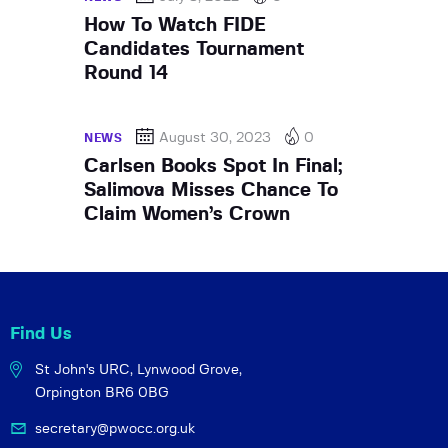
How To Watch FIDE
Candidates Tournament
Round 14
August 30, 2023
0
NEWS
Carlsen Books Spot In Final;
Salimova Misses Chance To
Claim Women’s Crown
Find Us
St John's URC,
Lynwood Grove,
Orpington BR6 0BG
secretary@pwocc.org.uk