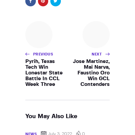
PREVIOUS
NEXT
Pyrih, Texas
Jose Martinez,
Tech Win
Mai Narva,
Lonestar State
Faustino Oro
Battle In CCL
Win GCL
Week Three
Contenders
You May Also Like
July 3, 2022
0
NEWS