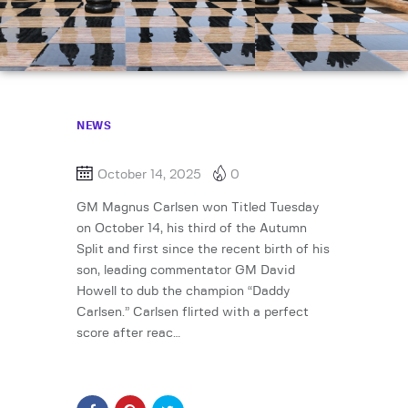
NEWS
October 14, 2025
0
GM Magnus Carlsen won Titled Tuesday
on October 14, his third of the Autumn
Split and first since the recent birth of his
son, leading commentator GM David
Howell to dub the champion “Daddy
Carlsen.” Carlsen flirted with a perfect
score after reac…