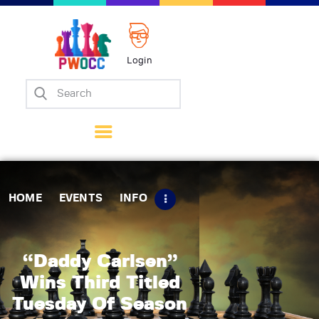
Login
Home
Events
Info
Matches
Policies
HOME
EVENTS
INFO
Tips
Contact Us
“Daddy Carlsen”
Wins Third Titled
Tuesday Of Season