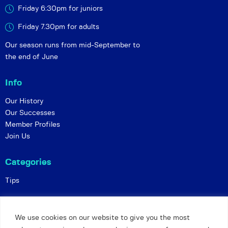
Friday 6:30pm for juniors
Friday 7.30pm for adults
Our season runs from mid-September to
the end of June
Info
Our History
Our Successes
Member Profiles
Join Us
Categories
Tips
Policies
We use cookies on our website to give you the most
Constitution