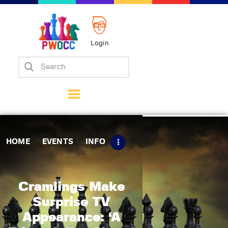
Login
Home
Events
Info
Matches
Policies
HOME
EVENTS
INFO
Tips
Contact Us
Cramlings Make
Surprise TV
Appearance: ‘A