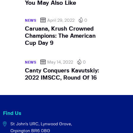
You May Also Like
April 29, 2022
0
NEWS
Caruana, Krush Crowned
Champions: The American
Cup Day 9
May 14, 2022
0
NEWS
Canty Conquers Kavutskiy:
2022 IMSCC, Round Of 16
Find Us
St John's URC,
Lynwood Grove,
Orpington BR6 0BG