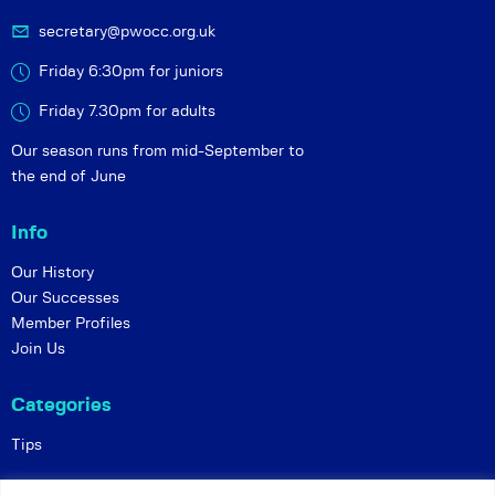
secretary@pwocc.org.uk
Friday 6:30pm for juniors
Friday 7.30pm for adults
Our season runs from mid-September to
the end of June
Info
Our History
Our Successes
Member Profiles
Join Us
Categories
Tips