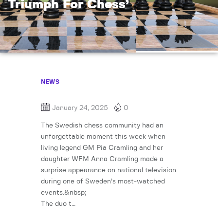
Triumph For Chess’
NEWS
January 24, 2025
0
The Swedish chess community had an
unforgettable moment this week when
living legend GM Pia Cramling and her
daughter WFM Anna Cramling made a
surprise appearance on national television
during one of Sweden’s most-watched
events.&nbsp;
The duo t…