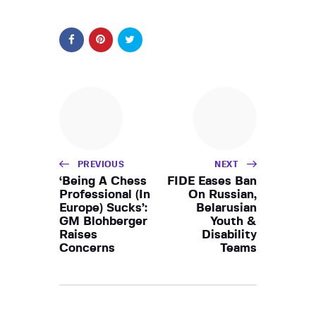
PREVIOUS
NEXT
‘Being A Chess
FIDE Eases Ban
Professional (In
On Russian,
Europe) Sucks’:
Belarusian
GM Blohberger
Youth &
Raises
Disability
Concerns
Teams