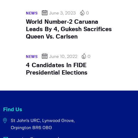
June 3, 2023
0
NEWS
World Number-2 Caruana
Leads By 4, Gukesh Sacrifices
Queen Vs. Carlsen
June 10, 2022
0
NEWS
4 Candidates In FIDE
Presidential Elections
Find Us
St John's URC,
Lynwood Grove,
Orpington BR6 0BG