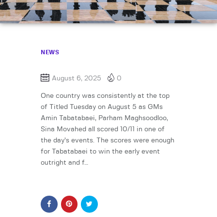
NEWS
August 6, 2025
0
One country was consistently at the top
of Titled Tuesday on August 5 as GMs
Amin Tabatabaei, Parham Maghsoodloo,
Sina Movahed all scored 10/11 in one of
the day’s events. The scores were enough
for Tabatabaei to win the early event
outright and f…