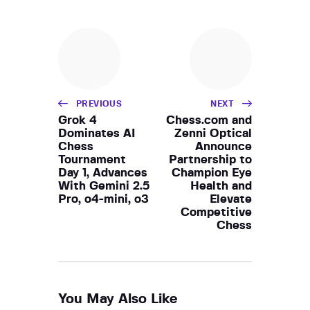
PREVIOUS
NEXT
Grok 4
Chess.com and
Dominates AI
Zenni Optical
Chess
Announce
Tournament
Partnership to
Day 1, Advances
Champion Eye
With Gemini 2.5
Health and
Pro, o4-mini, o3
Elevate
Competitive
Chess
You May Also Like