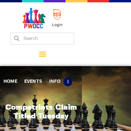
Login
Home
Events
Info
Matches
Policies
HOME
EVENTS
INFO
Tips
Contact Us
Compatriots Claim
Titled Tuesday