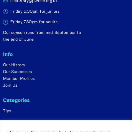
secretary@pwocc.org.uk
Friday 6:30pm for juniors
Friday 7.30pm for adults
Our season runs from mid-September to
the end of June
Info
Our History
Our Successes
Member Profiles
Join Us
Categories
Tips
Policies