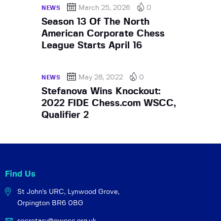
March 25, 2026
0
NEWS
Season 13 Of The North
American Corporate Chess
League Starts April 16
May 28, 2022
0
NEWS
Stefanova Wins Knockout:
2022 FIDE Chess.com WSCC,
Qualifier 2
Find Us
St John's URC,
Lynwood Grove,
Orpington BR6 0BG
secretary@pwocc.org.uk