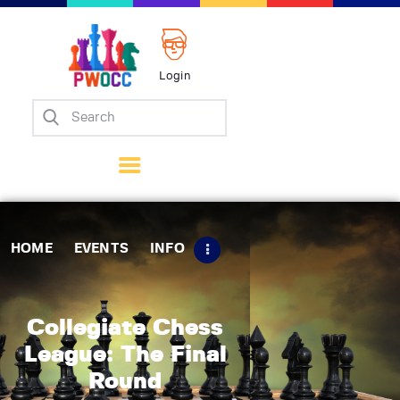
Login
Home
Events
Info
Matches
Policies
HOME
EVENTS
INFO
Tips
Contact Us
Collegiate Chess
League: The Final
Round