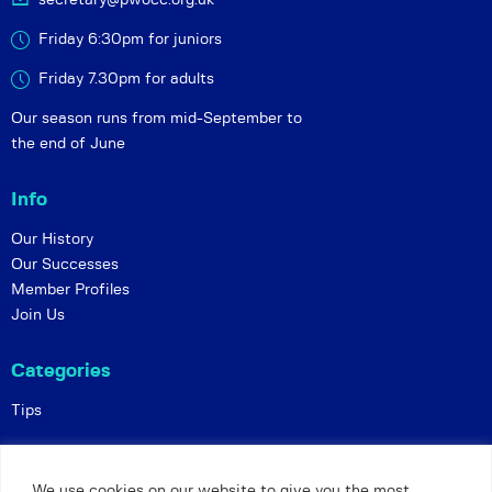
Friday 6:30pm for juniors
Friday 7.30pm for adults
Our season runs from mid-September to
the end of June
Info
Our History
Our Successes
Member Profiles
Join Us
Categories
Tips
Policies
We use cookies on our website to give you the most