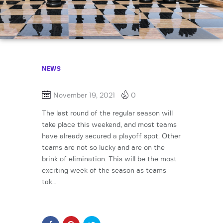
NEWS
November 19, 2021
0
The last round of the regular season will
take place this weekend, and most teams
have already secured a playoff spot. Other
teams are not so lucky and are on the
brink of elimination. This will be the most
exciting week of the season as teams
tak…