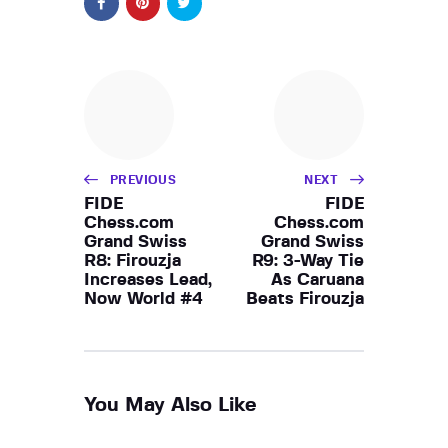
PREVIOUS
NEXT
FIDE
FIDE
Chess.com
Chess.com
Grand Swiss
Grand Swiss
R8: Firouzja
R9: 3-Way Tie
Increases Lead,
As Caruana
Now World #4
Beats Firouzja
You May Also Like