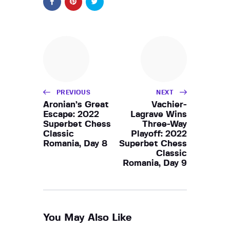
PREVIOUS
NEXT
Aronian’s Great
Vachier-
Escape: 2022
Lagrave Wins
Superbet Chess
Three-Way
Classic
Playoff: 2022
Romania, Day 8
Superbet Chess
Classic
Romania, Day 9
You May Also Like