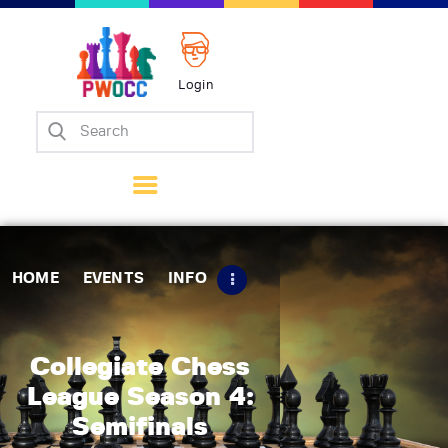
Login
Home
Events
Info
Matches
Policies
HOME
EVENTS
INFO
Tips
Contact Us
Collegiate Chess
League Season 4:
Semifinals