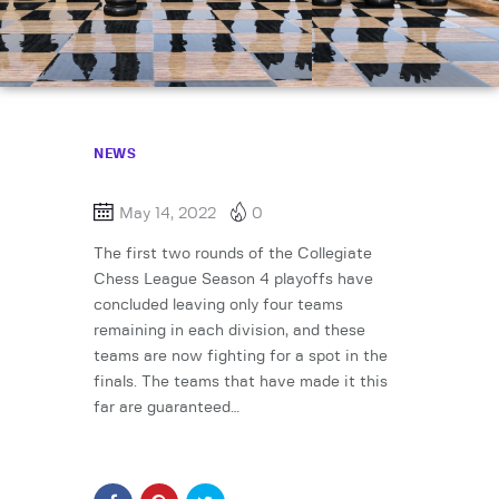
NEWS
May 14, 2022
0
The first two rounds of the Collegiate
Chess League Season 4 playoffs have
concluded leaving only four teams
remaining in each division, and these
teams are now fighting for a spot in the
finals. The teams that have made it this
far are guaranteed…