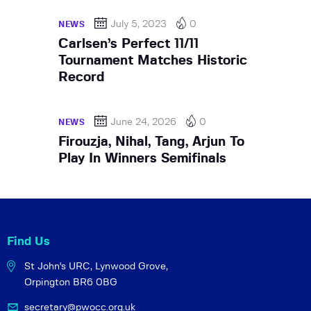
July 5, 2023
0
NEWS
Carlsen’s Perfect 11/11
Tournament Matches Historic
Record
June 24, 2026
0
NEWS
Firouzja, Nihal, Tang, Arjun To
Play In Winners Semifinals
Find Us
St John's URC,
Lynwood Grove,
Orpington BR6 0BG
secretary@pwocc.org.uk