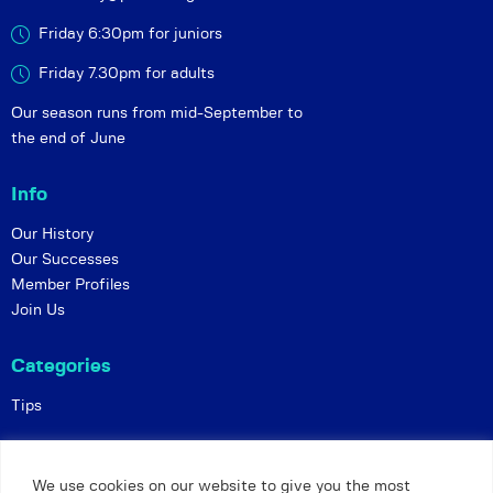
Friday 6:30pm for juniors
Friday 7.30pm for adults
Our season runs from mid-September to
the end of June
Info
Our History
Our Successes
Member Profiles
Join Us
Categories
Tips
Policies
We use cookies on our website to give you the most