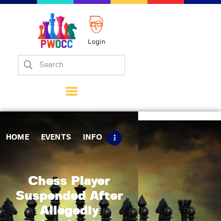
Login
Home
Events
Info
Matches
Policies
HOME
EVENTS
INFO
Tips
Contact Us
Chess Player
Suspended After
Allegedly