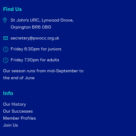
Find Us
St John's URC,
Lynwood Grove,
Orpington BR6 0BG
secretary@pwocc.org.uk
Friday 6:30pm for juniors
Friday 7.30pm for adults
Our season runs from mid-September to
the end of June
Info
Our History
Our Successes
Member Profiles
Join Us