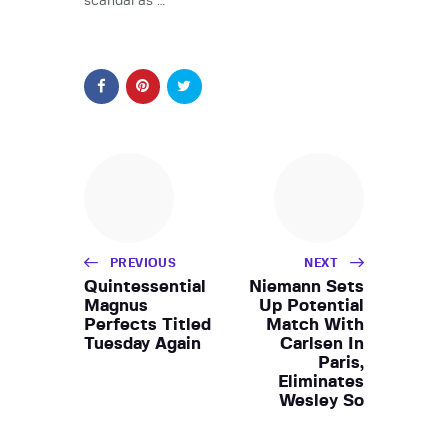
scandal as …
PREVIOUS
NEXT
Quintessential
Niemann Sets
Magnus
Up Potential
Perfects Titled
Match With
Tuesday Again
Carlsen In
Paris,
Eliminates
Wesley So