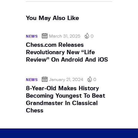
You May Also Like
March 31, 2025
0
NEWS
Chess.com Releases
Revolutionary New “Life
Review” On Android And iOS
January 21, 2024
0
NEWS
8-Year-Old Makes History
Becoming Youngest To Beat
Grandmaster In Classical
Chess