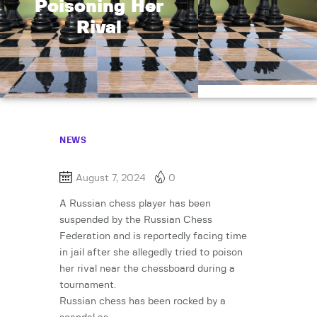
Poisoning Her
Rival
NEWS
August 7, 2024
0
A Russian chess player has been
suspended by the Russian Chess
Federation and is reportedly facing time
in jail after she allegedly tried to poison
her rival near the chessboard during a
tournament.
Russian chess has been rocked by a