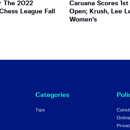
r The 2022
Caruana Scores 1st
 Chess League Fall
Open; Krush, Lee L
Women’s
Categories
Poli
Tips
Consti
Onlin
Priva