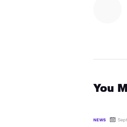
You M
Sep
NEWS