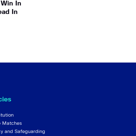
 Win In
ead In
cies
tution
e Matches
cy and Safeguarding