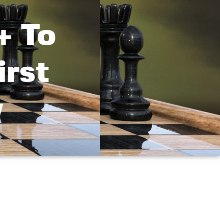
+ To
irst
w