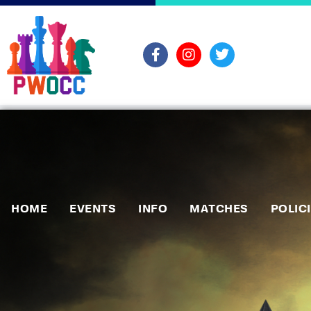
HOME
EVENTS
INFO
MATCHES
POLIC