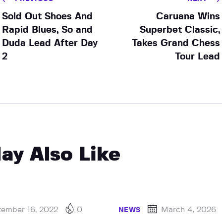
Sold Out Shoes And
Caruana Wins
Rapid Blues, So and
Superbet Classic,
Duda Lead After Day
Takes Grand Chess
2
Tour Lead
ay Also Like
tember 16, 2022
0
March 4, 2026
NEWS