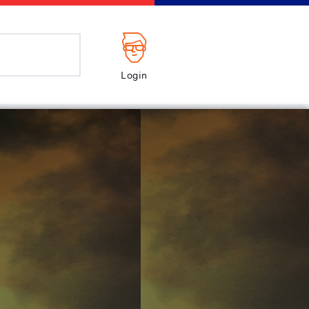
Login