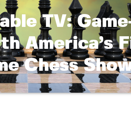
able TV: Game
th America’s F
me Chess Sho