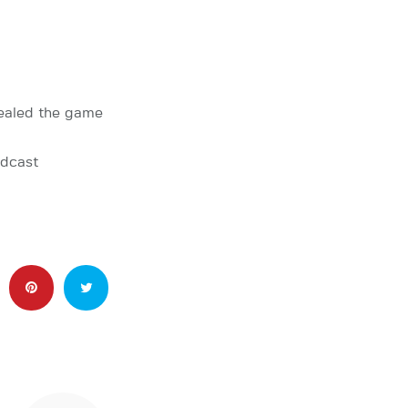
ealed the game
adcast