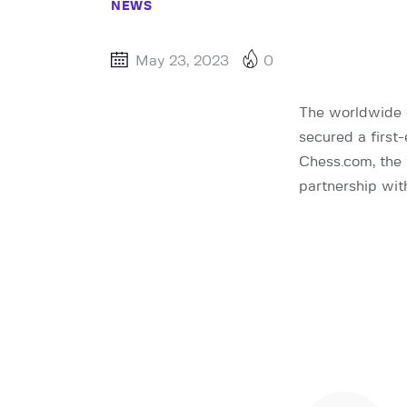
NEWS
May 23, 2023
0
The worldwide 
secured a first
Chess.com, the 
partnership wit