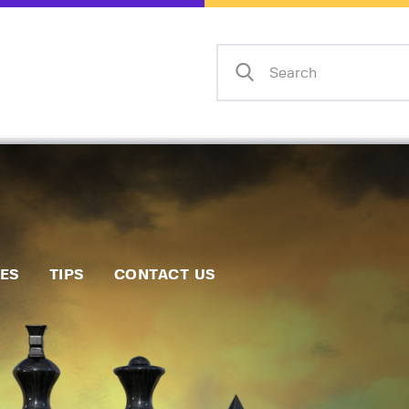
Home
Events
Info
Matches
Policies
Tips
IES
TIPS
CONTACT US
Contact Us