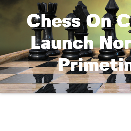
Chess On C
Launch Nor
Primeti