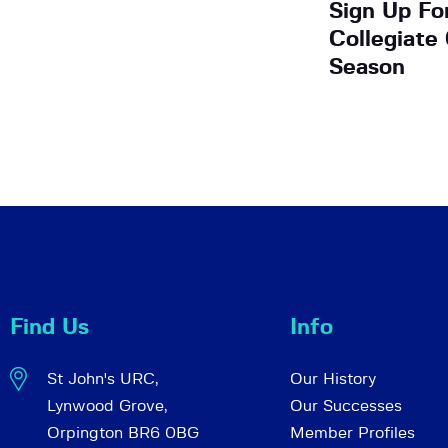
Sign Up Fo
Collegiate
Season
Find Us
Info
St John's URC,
Our History
Lynwood Grove,
Our Successes
Orpington BR6 0BG
Member Profiles