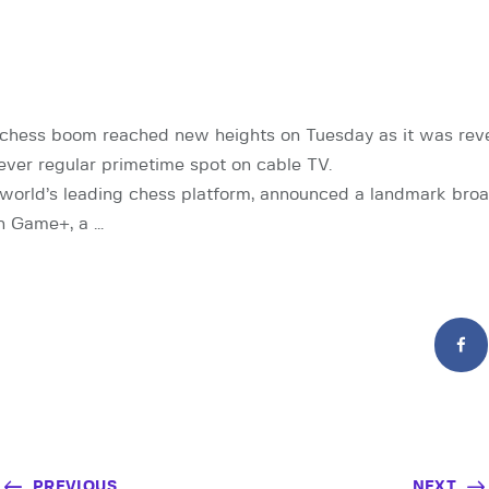
chess boom reached new heights on Tuesday as it was rev
-ever regular primetime spot on cable TV.
world’s leading chess platform, announced a landmark bro
h Game+, a …
PREVIOUS
NEXT