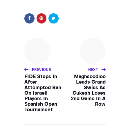
PREVIOUS
NEXT
FIDE Steps In
Maghsoodloo
After
Leads Grand
Attempted Ban
Swiss As
On Israeli
Gukesh Loses
Players In
2nd Game In A
Spanish Open
Row
Tournament