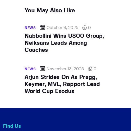
You May Also Like
October 8, 2025
0
NEWS
Nabbollini Wins U800 Group,
Neiksans Leads Among
Coaches
November 13, 2025
0
NEWS
Arjun Strides On As Pragg,
Keymer, MVL, Rapport Lead
World Cup Exodus
Find Us