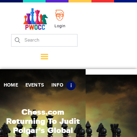
Login
Home
Events
Info
Matches
Policies
HOME
EVENTS
INFO
Tips
Contact Us
Chess.com
Returning To Judit
Polgar’s Global