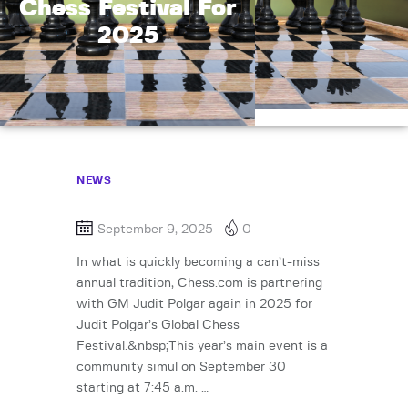
Chess Festival For
2025
NEWS
September 9, 2025
0
In what is quickly becoming a can’t-miss
annual tradition, Chess.com is partnering
with GM Judit Polgar again in 2025 for
Judit Polgar’s Global Chess
Festival.&nbsp;This year’s main event is a
community simul on September 30
starting at 7:45 a.m. …