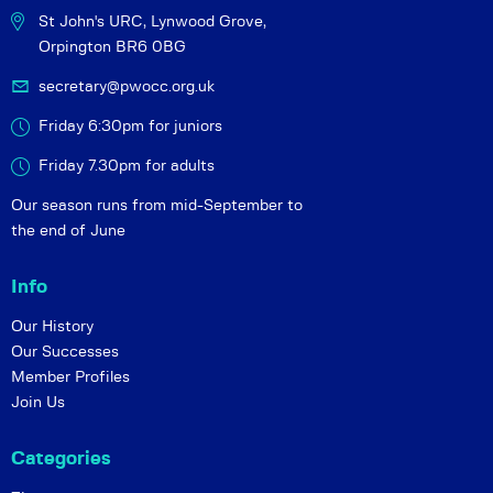
St John's URC,
Lynwood Grove,
Orpington BR6 0BG
secretary@pwocc.org.uk
Friday 6:30pm for juniors
Friday 7.30pm for adults
Our season runs from mid-September to
the end of June
Info
Our History
Our Successes
Member Profiles
Join Us
Categories