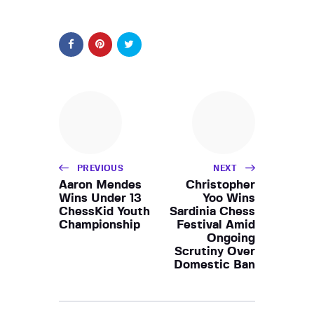
PREVIOUS
NEXT
Aaron Mendes
Christopher
Wins Under 13
Yoo Wins
ChessKid Youth
Sardinia Chess
Championship
Festival Amid
Ongoing
Scrutiny Over
Domestic Ban