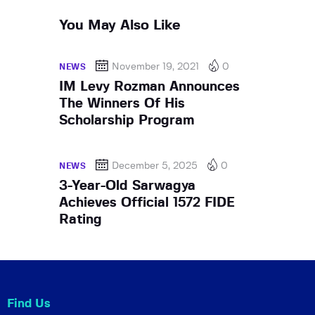
You May Also Like
November 19, 2021
0
NEWS
IM Levy Rozman Announces
The Winners Of His
Scholarship Program
December 5, 2025
0
NEWS
3-Year-Old Sarwagya
Achieves Official 1572 FIDE
Rating
Find Us