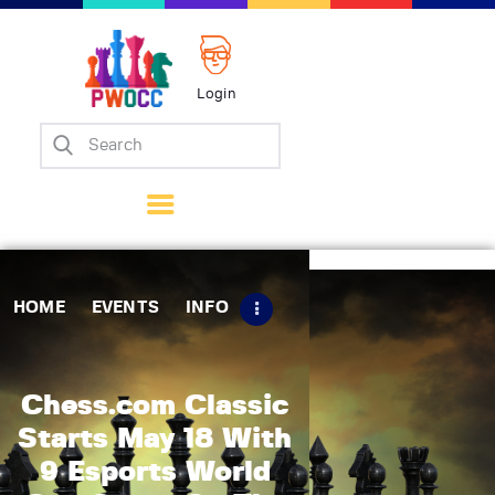
Login
Home
Events
Info
Matches
Policies
HOME
EVENTS
INFO
Tips
Contact Us
Chess.com Classic
Starts May 18 With
9 Esports World