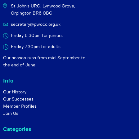
St John's URC,
Lynwood Grove,
Orpington BR6 0BG
secretary@pwocc.org.uk
Friday 6:30pm for juniors
Friday 7.30pm for adults
Our season runs from mid-September to
the end of June
Info
Our History
Our Successes
Member Profiles
Join Us
Categories