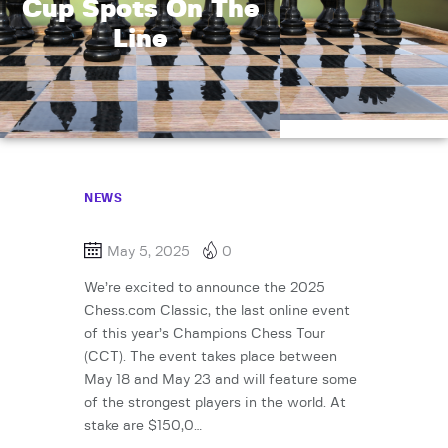
Cup Spots On The
Line
NEWS
May 5, 2025
0
We’re excited to announce the 2025
Chess.com Classic, the last online event
of this year’s Champions Chess Tour
(CCT). The event takes place between
May 18 and May 23 and will feature some
of the strongest players in the world. At
stake are $150,0…